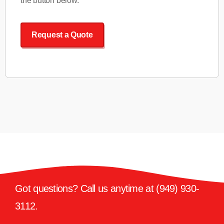
the button below.
Request a Quote
Got questions? Call us anytime at
(949) 930-
3112
.