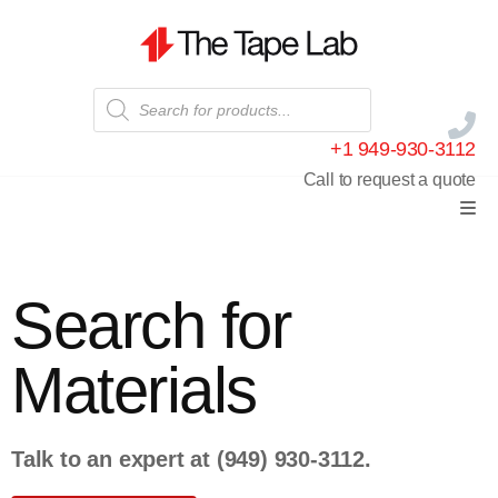
+1 949-930-3112
Call to request a quote
Search for
Materials
Talk to an expert at
(949) 930-3112
.