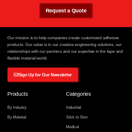
Request a Quote
Our mission
is to help companies create customized adhesive
products. Our value is in our creative engineering solutions, our
relationships with
our partners
and our expertise in the tape and
flexible material world.
Sign Up for Our Newsletter
Products
Categories
By Industry
Industrial
By Material
Stick to Skin
Medical