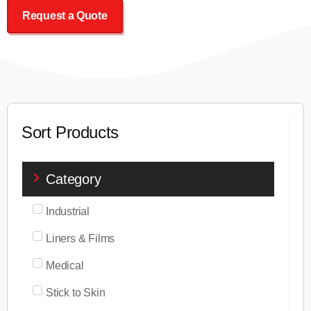
Request a Quote
Sort Products
Category
Industrial
Liners & Films
Medical
Stick to Skin