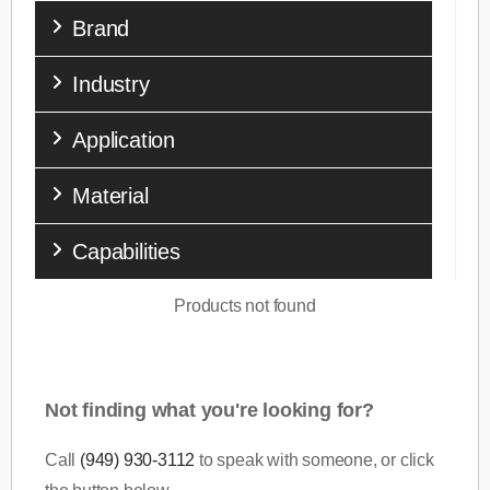
Brand
Industry
Application
Material
Capabilities
Products not found
Not finding what you're looking for?
Call
(949) 930-3112
to speak with someone, or click