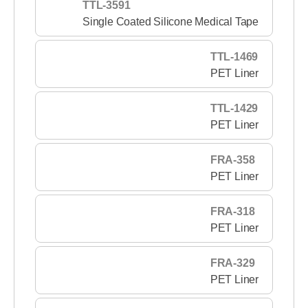
TTL-3591
Single Coated Silicone Medical Tape
TTL-1469
PET Liner
TTL-1429
PET Liner
FRA-358
PET Liner
FRA-318
PET Liner
FRA-329
PET Liner