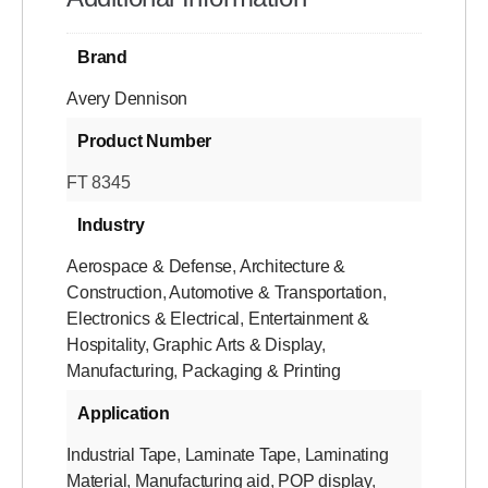
Brand
Avery Dennison
Product Number
FT 8345
Industry
Aerospace & Defense
,
Architecture &
Construction
,
Automotive & Transportation
,
Electronics & Electrical
,
Entertainment &
Hospitality
,
Graphic Arts & Display
,
Manufacturing
,
Packaging & Printing
Application
Industrial Tape
,
Laminate Tape
,
Laminating
Material
,
Manufacturing aid
,
POP display
,