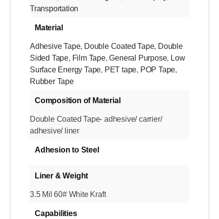
Transportation
Material
Adhesive Tape
,
Double Coated Tape
,
Double
Sided Tape
,
Film Tape
,
General Purpose
,
Low
Surface Energy Tape
,
PET tape
,
POP Tape
,
Rubber Tape
Composition of Material
Double Coated Tape- adhesive/ carrier/
adhesive/ liner
Adhesion to Steel
Liner & Weight
3.5 Mil 60# White Kraft
Capabilities