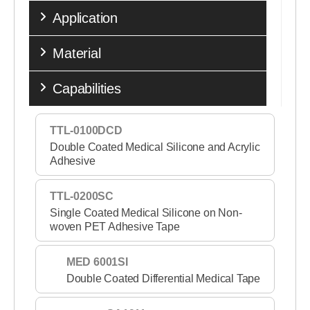
Application
Material
Capabilities
TTL-0100DCD
Double Coated Medical Silicone and Acrylic
Adhesive
TTL-0200SC
Single Coated Medical Silicone on Non-
woven PET Adhesive Tape
MED 6001SI
Double Coated Differential Medical Tape