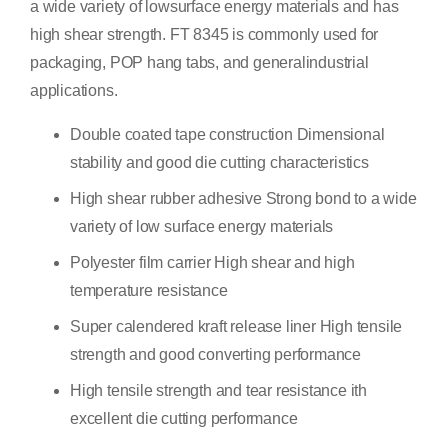
a wide variety of lowsurface energy materials and has
high shear strength. FT 8345 is commonly used for
packaging, POP hang tabs, and generalindustrial
applications.
Double coated tape construction Dimensional
stability and good die cutting characteristics
High shear rubber adhesive Strong bond to a wide
variety of low surface energy materials
Polyester film carrier High shear and high
temperature resistance
Super calendered kraft release liner High tensile
strength and good converting performance
High tensile strength and tear resistance ith
excellent die cutting performance