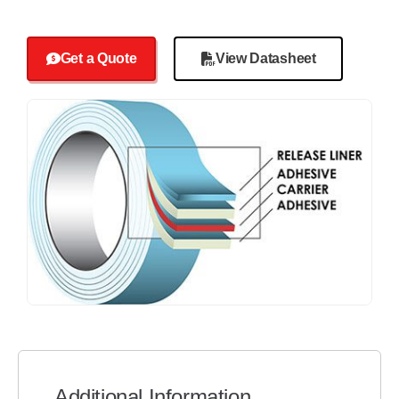
Get a Quote
View Datasheet
Additional Information