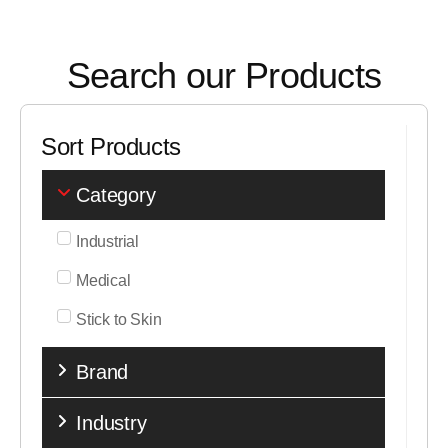
Search our Products
Sort Products
Category
Industrial
Medical
Stick to Skin
Brand
Industry