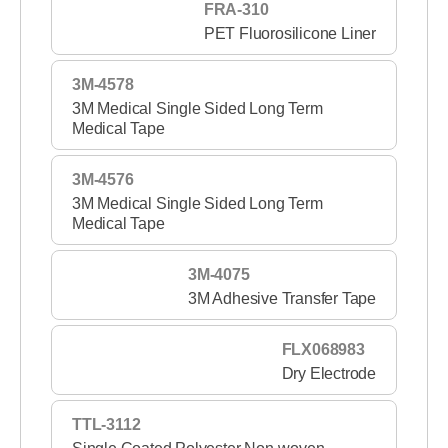
FRA-310
PET Fluorosilicone Liner
3M-4578
3M Medical Single Sided Long Term
Medical Tape
3M-4576
3M Medical Single Sided Long Term
Medical Tape
3M-4075
3M Adhesive Transfer Tape
FLX068983
Dry Electrode
TTL-3112