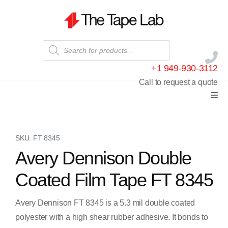
+1 949-930-3112
Call to request a quote
SKU:
FT 8345
Avery Dennison Double
Coated Film Tape FT 8345
Avery Dennison FT 8345 is a 5.3 mil double coated
polyester with a high shear rubber adhesive. It bonds to