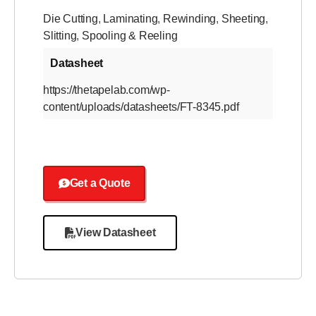
Die Cutting
,
Laminating
,
Rewinding
,
Sheeting
,
Slitting
,
Spooling & Reeling
Datasheet
https://thetapelab.com/wp-
content/uploads/datasheets/FT-8345.pdf
Get a Quote
View Datasheet