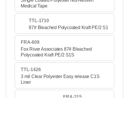
Single Coated Polyester Non-woven
Medical Tape
TTL-1710
87# Bleached Polycoated Kraft PE/2 S1
FRA-609
Fox River Associates 87# Bleached
Polycoated Kraft PE/2 S1S
TTL-1426
3 mil Clear Polyester Easy release C1S
Liner
FRA-315
3 mil Clear PET S1S 2
TTL-1420
2 mil Clear Polyester Medium release C1S