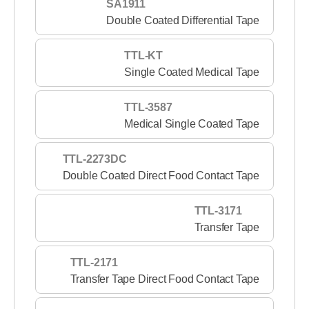
SA1911
Double Coated Differential Tape
TTL-KT
Single Coated Medical Tape
TTL-3587
Medical Single Coated Tape
TTL-2273DC
Double Coated Direct Food Contact Tape
TTL-3171
Transfer Tape
TTL-2171
Transfer Tape Direct Food Contact Tape