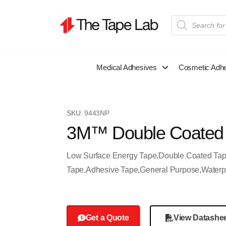
Medical Adhesives
Cosmetic Adh
SKU:
9443NP
3M™ Double Coated
Low Surface Energy Tape,Double Coated Ta
Tape,Adhesive Tape,General Purpose,Waterp
Get a Quote
View Datashe