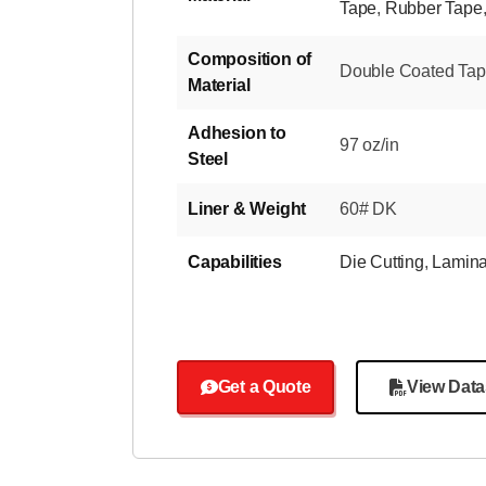
Tape
,
Rubber Tape
Composition of
Double Coated Tape-
Material
Adhesion to
97 oz/in
Steel
Liner & Weight
60# DK
Capabilities
Die Cutting
,
Lamina
Get a Quote
View Data