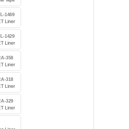
L-1469
T Liner
L-1429
T Liner
RA-358
T Liner
RA-318
T Liner
RA-329
T Liner