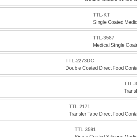
TTL-KT
Single Coated Medic
TTL-3587
Medical Single Coat
TTL-2273DC
Double Coated Direct Food Conta
TTL-
Trans
TTL-2171
Transfer Tape Direct Food Cont
TTL-3591
Single Coated Silicone Medi