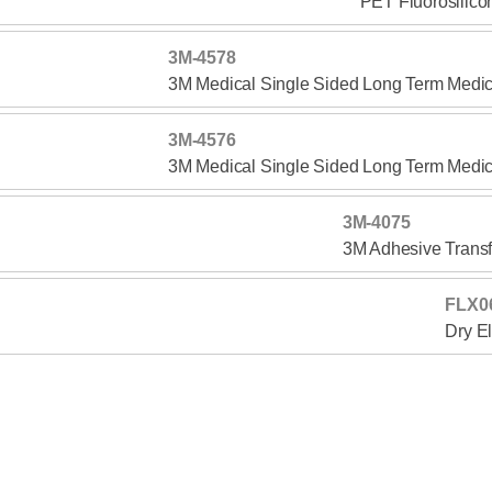
PET Fluorosilico
3M-4578
3M Medical Single Sided Long Term Medic
3M-4576
3M Medical Single Sided Long Term Medic
3M-4075
3M Adhesive Transf
FLX0
Dry E
TTL-3112
Single Coated Polyester Non-woven Medic
TTL-1710