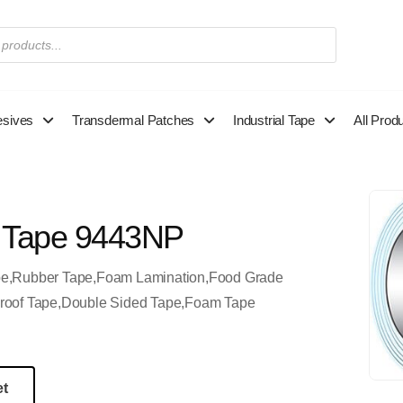
esives
Transdermal Patches
Industrial Tape
All Prod
 Tape 9443NP
pe,Rubber Tape,Foam Lamination,Food Grade
roof Tape,Double Sided Tape,Foam Tape
et