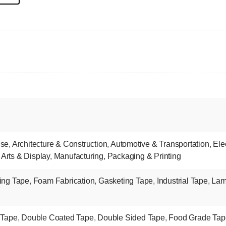
nse
,
Architecture & Construction
,
Automotive & Transportation
,
Ele
 Arts & Display
,
Manufacturing
,
Packaging & Printing
ing Tape
,
Foam Fabrication
,
Gasketing Tape
,
Industrial Tape
,
Lam
 Tape
,
Double Coated Tape
,
Double Sided Tape
,
Food Grade Tap