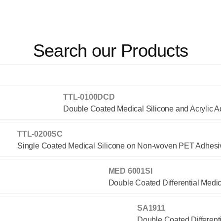
Search our Products
TTL-0100DCD
Double Coated Medical Silicone and Acrylic 
TTL-0200SC
Single Coated Medical Silicone on Non-woven PET Adhesi
MED 6001SI
Double Coated Differential Medi
SA1911
Double Coated Different