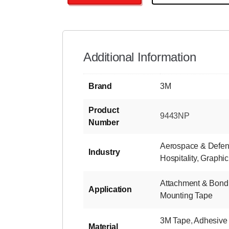
Additional Information
Brand
3M
Product
9443NP
Number
Aerospace & Defe
Industry
Hospitality
,
Graphic
Attachment & Bond
Application
Mounting Tape
3M Tape
,
Adhesive
Material