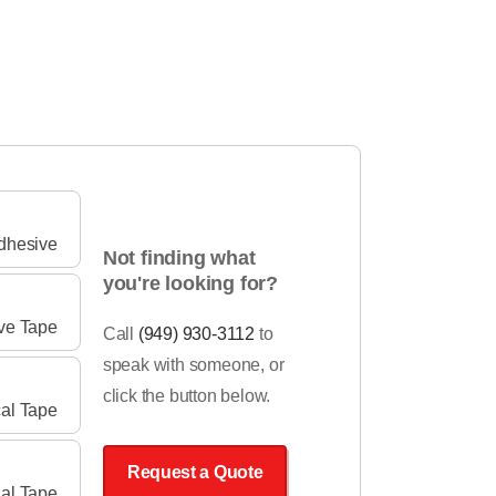
Adhesive
Not finding what
you're looking for?
ve Tape
Call
(949) 930-3112
to
speak with someone, or
click the button below.
cal Tape
Request a Quote
ial Tape