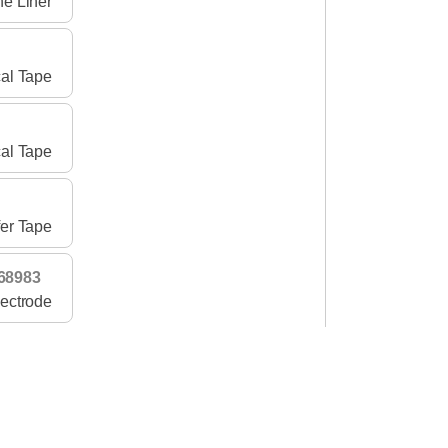
ne Liner
al Tape
al Tape
er Tape
68983
lectrode
al Tape