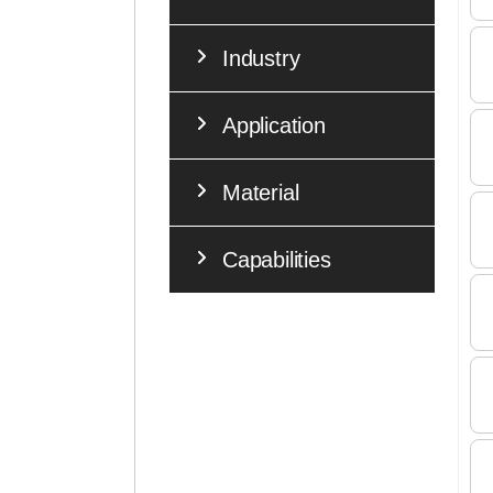
Industry
Application
Material
Capabilities