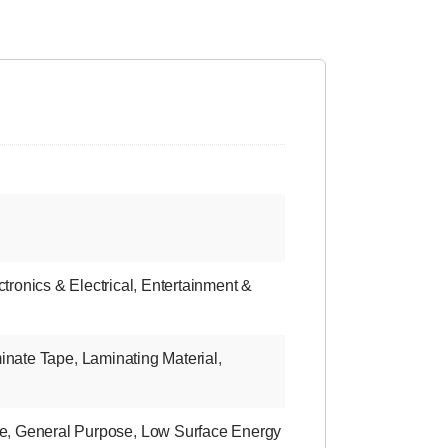
ctronics & Electrical
,
Entertainment &
inate Tape
,
Laminating Material
,
e
,
General Purpose
,
Low Surface Energy