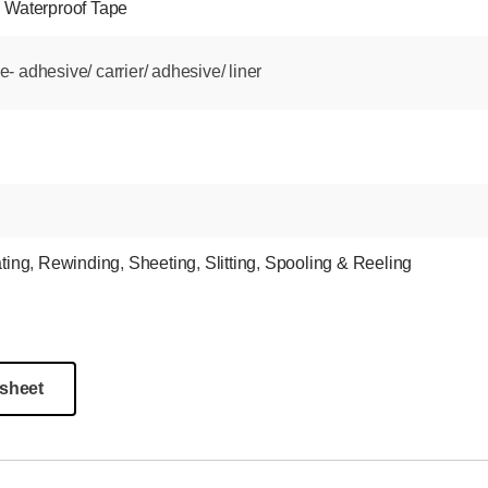
,
Waterproof Tape
 adhesive/ carrier/ adhesive/ liner
ting
,
Rewinding
,
Sheeting
,
Slitting
,
Spooling & Reeling
sheet