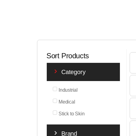
Sort Products
Category
Industrial
Medical
Stick to Skin
Brand