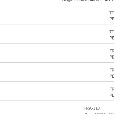
TT
PE
TT
PE
F
PE
F
PE
F
PE
FRA-310