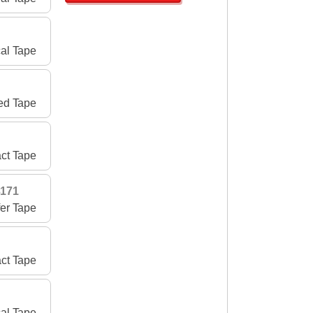
al Tape
ed Tape
ct Tape
3171
fer Tape
act Tape
cal Tape