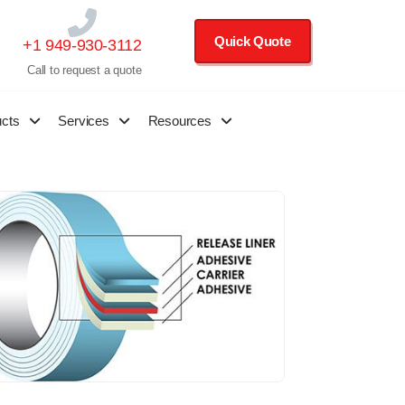
Quick Quote
+1 949-930-3112
Call to request a quote
ucts
Services
Resources