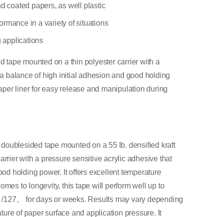
nd coated papers, as well plastic
rmance in a variety of situations
g applications
tape mounted on a thin polyester carrier with a
s a balance of high initial adhesion and good holding
paper liner for easy release and manipulation during
doublesided tape mounted on a 55 lb. densified kraft
 carrier with a pressure sensitive acrylic adhesive that
ood holding power. It offers excellent temperature
mes to longevity, this tape will perform well up to
；/127。 for days or weeks. Results may vary depending
ure of paper surface and application pressure. It