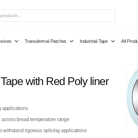
esives
Transdermal Patches
Industrial Tape
All Prod
ape with Red Poly liner
g applications
l across broad temperature range
o withstand rigorous splicing applications