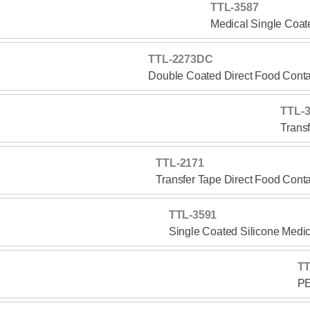
TTL-3587
Medical Single Coat
TTL-2273DC
Double Coated Direct Food Conta
TTL-
Trans
TTL-2171
Transfer Tape Direct Food Cont
TTL-3591
Single Coated Silicone Medi
TT
PE