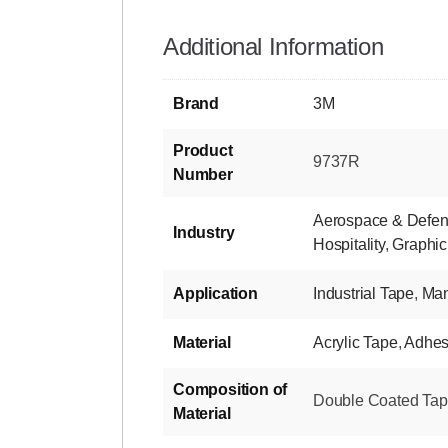
Additional Information
Brand
3M
Product
9737R
Number
Aerospace & Defe
Industry
Hospitality
,
Graphic
Application
Industrial Tape
,
Man
Material
Acrylic Tape
,
Adhes
Composition of
Double Coated Tape-
Material