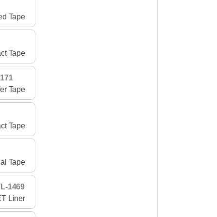
ed Tape
ct Tape
3171
fer Tape
act Tape
cal Tape
L-1469
T Liner