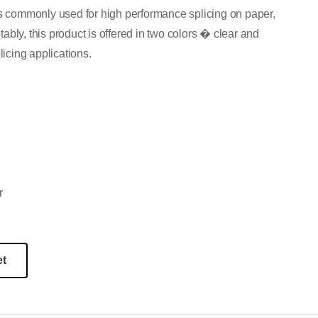
is commonly used for high performance splicing on paper,
bly, this product is offered in two colors � clear and
licing applications.
r
et