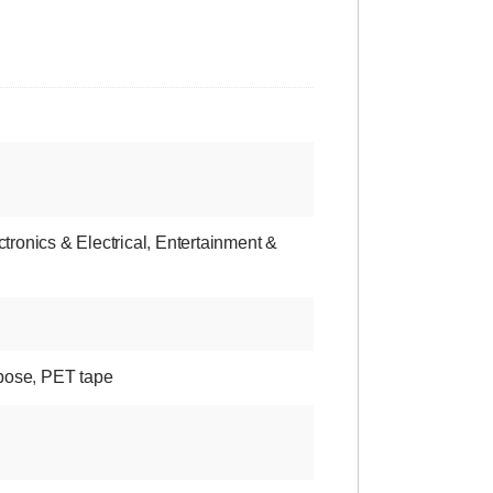
ctronics & Electrical
,
Entertainment &
pose
,
PET tape