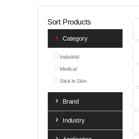
Sort Products
Category
Industrial
Medical
Stick to Skin
Brand
Industry