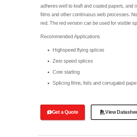
adheres well to kraft and coated papers, and 
films and other continuous web processes. Nota
red. The red version can be used for visible sp
Recommended Applications
Highspeed flying splices
Zero speed splices
Core starting
Splicing films, foils and corrugated pape
Get a Quote
View Datashe