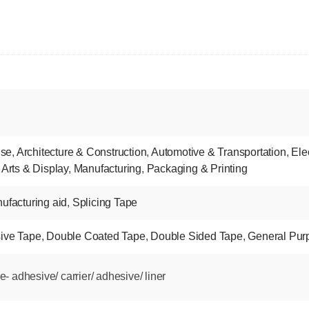
nse
,
Architecture & Construction
,
Automotive & Transportation
,
Ele
 Arts & Display
,
Manufacturing
,
Packaging & Printing
ufacturing aid
,
Splicing Tape
ive Tape
,
Double Coated Tape
,
Double Sided Tape
,
General Pur
 adhesive/ carrier/ adhesive/ liner