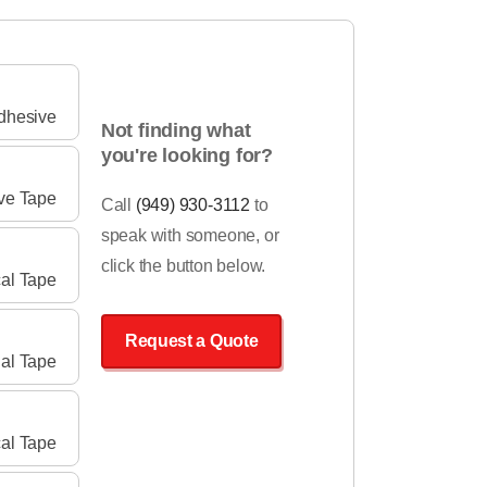
Adhesive
Not finding what
you're looking for?
ve Tape
Call
(949) 930-3112
to
speak with someone, or
click the button below.
cal Tape
Request a Quote
ial Tape
al Tape