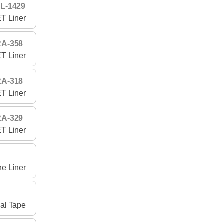
L-1429
T Liner
RA-358
T Liner
RA-318
T Liner
RA-329
T Liner
ne Liner
al Tape