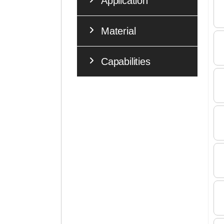
Application
Material
Capabilities