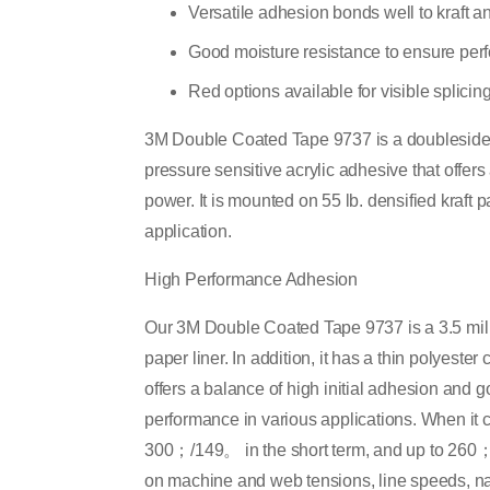
Versatile adhesion bonds well to kraft a
Good moisture resistance to ensure perfo
Red options available for visible splicin
3M Double Coated Tape 9737 is a doublesided 
pressure sensitive acrylic adhesive that offer
power. It is mounted on 55 lb. densified kraft 
application.
High Performance Adhesion
Our 3M Double Coated Tape 9737 is a 3.5 mil 
paper liner. In addition, it has a thin polyester
offers a balance of high initial adhesion and g
performance in various applications. When it co
300；/149。 in the short term, and up to 260
on machine and web tensions, line speeds, nat