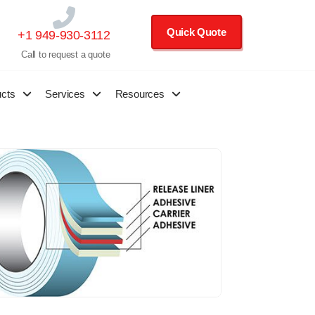
Quick Quote
+1 949-930-3112
Call to request a quote
ucts
Services
Resources