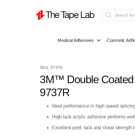
Medical Adhesives
Cosmetic Adh
SKU:
9737R
3M™ Double Coated T
9737R
Ideal performance in high speed splicin
High tack acrylic adhesive performs wel
Excellent peel, tack and shear strength t