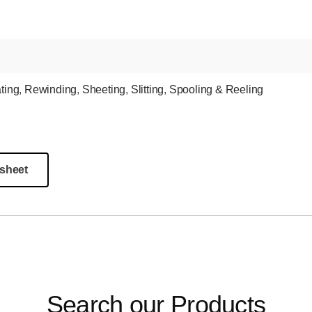
ting
,
Rewinding
,
Sheeting
,
Slitting
,
Spooling & Reeling
sheet
Search our Products