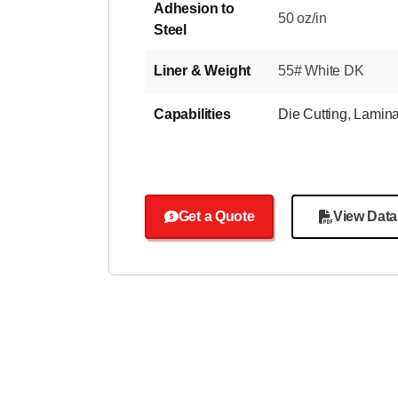
Adhesion to
50 oz/in
Steel
Liner & Weight
55# White DK
Capabilities
Die Cutting
,
Lamina
Get a Quote
View Data