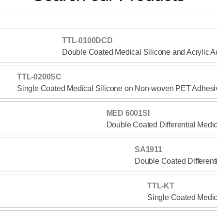
TTL-0100DCD
Double Coated Medical Silicone and Acrylic 
TTL-0200SC
Single Coated Medical Silicone on Non-woven PET Adhesi
MED 6001SI
Double Coated Differential Medi
SA1911
Double Coated Different
TTL-KT
Single Coated Medic