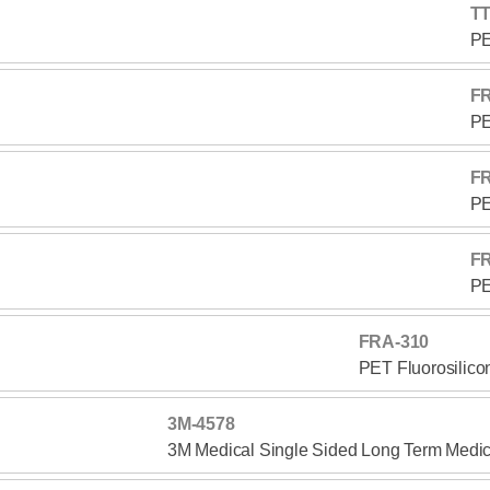
TT
PE
F
PE
F
PE
F
PE
FRA-310
PET Fluorosilico
3M-4578
3M Medical Single Sided Long Term Medic