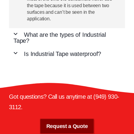
the tape because it is used between two
surfaces and can’t be seen in the
application.
What are the types of Industrial
Tape?
Is Industrial Tape waterproof?
Got questions? Call us anytime at
(949) 930-
3112
.
Request a Quote