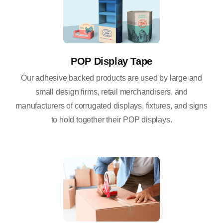
POP Display Tape
Our adhesive backed products are used by large and
small design firms, retail merchandisers, and
manufacturers of corrugated displays, fixtures, and signs
to hold together their POP displays.