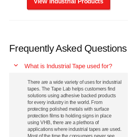
View Industrial Products
Frequently Asked Questions
What is Industrial Tape used for?
There are a wide variety of uses for industrial
tapes. The Tape Lab helps customers find
solutions using adhesive backed products
for every industry in the world. From
protecting polished metals with surface
protection films to holding signs in place
using VHB, there are a plethora of
applications where industrial tapes are used.
Most of the time the consumers never see