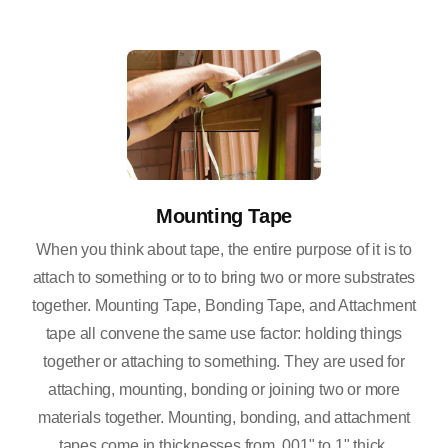
Mounting Tape
When you think about tape, the entire purpose of it is to
attach to something or to to bring two or more substrates
together. Mounting Tape, Bonding Tape, and Attachment
tape all convene the same use factor: holding things
together or attaching to something. They are used for
attaching, mounting, bonding or joining two or more
materials together. Mounting, bonding, and attachment
tapes come in thicknesses from .001" to 1" thick.