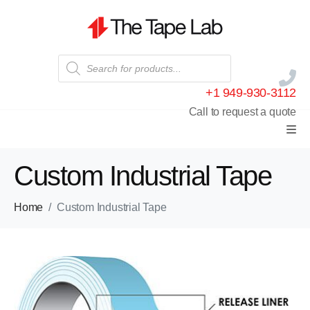
+1 949-930-3112
Call to request a quote
Custom Industrial Tape
Home
Custom Industrial Tape