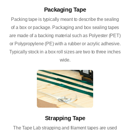
Packaging Tape
Packing tape is typically meant to describe the sealing
of a box or package. Packaging and box sealing tapes
are made of a backing material such as Polyester (PET)
or Polypropylene (PE) with a rubber or acrylic adhesive.
Typically stock in a box roll sizes are two to three inches
wide.
Strapping Tape
The Tape Lab strapping and filament tapes are used