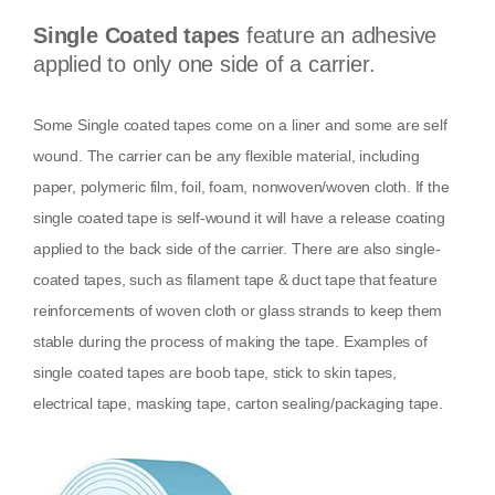
Single Coated tapes
feature an adhesive
applied to only one side of a carrier.
Some Single coated tapes come on a liner and some are self
wound. The carrier can be any flexible material, including
paper, polymeric film, foil, foam, nonwoven/woven cloth. If the
single coated tape is self-wound it will have a release coating
applied to the back side of the carrier. There are also single-
coated tapes, such as filament tape & duct tape that feature
reinforcements of woven cloth or glass strands to keep them
stable during the process of making the tape. Examples of
single coated tapes are boob tape, stick to skin tapes,
electrical tape, masking tape, carton sealing/packaging tape.