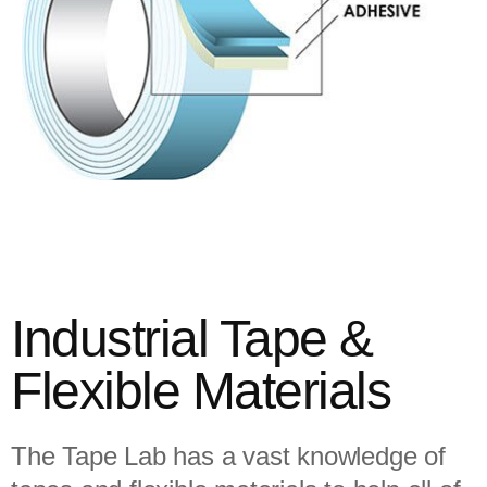
Industrial Tape &
Flexible Materials
The Tape Lab has a vast knowledge of