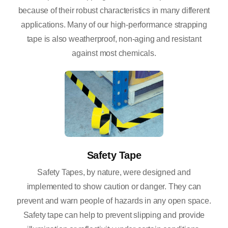
because of their robust characteristics in many different
applications. Many of our high-performance strapping
tape is also weatherproof, non-aging and resistant
against most chemicals.
Safety Tape
Safety Tapes, by nature, were designed and
implemented to show caution or danger. They can
prevent and warn people of hazards in any open space.
Safety tape can help to prevent slipping and provide