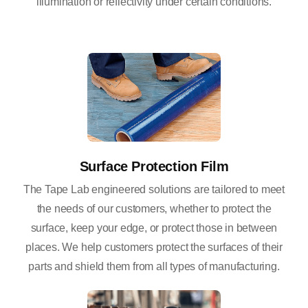
illumination or reflectivity under certain conditions.
Surface Protection Film
The Tape Lab engineered solutions are tailored to meet
the needs of our customers, whether to protect the
surface, keep your edge, or protect those in between
places. We help customers protect the surfaces of their
parts and shield them from all types of manufacturing.