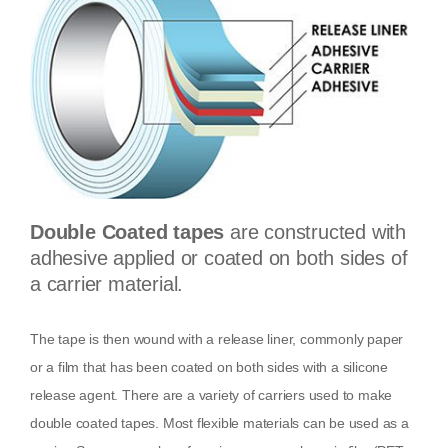
Double Coated tapes
are constructed with
adhesive applied or coated on both sides of
a carrier material.
The tape is then wound with a release liner, commonly paper
or a film that has been coated on both sides with a silicone
release agent. There are a variety of carriers used to make
double coated tapes. Most flexible materials can be used as a