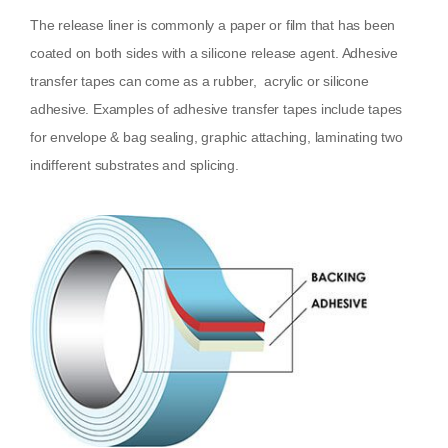
The release liner is commonly a paper or film that has been
coated on both sides with a silicone release agent. Adhesive
transfer tapes can come as a rubber, acrylic or silicone
adhesive. Examples of adhesive transfer tapes include tapes
for envelope & bag sealing, graphic attaching, laminating two
indifferent substrates and splicing.