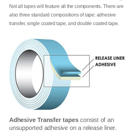
Not all tapes will feature all the components. There are
also three standard compositions of tape: adhesive
transfer, single coated tape, and double coated tape.
Adhesive Transfer tapes
consist of an
unsupported adhesive on a release liner.