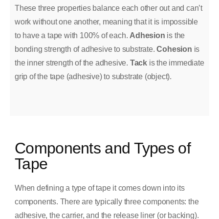
These three properties balance each other out and can’t
work without one another, meaning that it is impossible
to have a tape with 100% of each.
Adhesion
is the
bonding strength of adhesive to substrate.
Cohesion
is
the inner strength of the adhesive.
Tack
is the immediate
grip of the tape (adhesive) to substrate (object).
Components and Types of
Tape
When defining a type of tape it comes down into its
components. There are typically three components: the
adhesive, the carrier, and the release liner (or backing).​