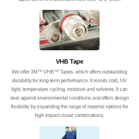
VHB Tape
We offer 3M™ VHB™ Tapes, which offers outstanding
durability for long-term performance. It resists cold, UV
light, temperature cycling, moisture and solvents. It can
seal against environmental conditions and offers design
flexibility by expanding the range of material options for
high impact visual combinations.