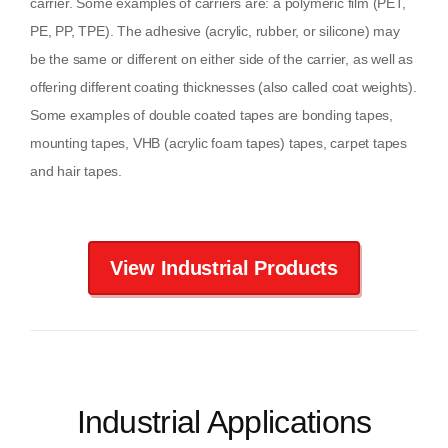
carrier. Some examples of carriers are: a polymeric film (PET,
PE, PP, TPE). The adhesive (acrylic, rubber, or silicone) may
be the same or different on either side of the carrier, as well as
offering different coating thicknesses (also called coat weights).
Some examples of double coated tapes are bonding tapes,
mounting tapes, VHB (acrylic foam tapes) tapes, carpet tapes
and hair tapes.
View Industrial Products
Industrial Applications