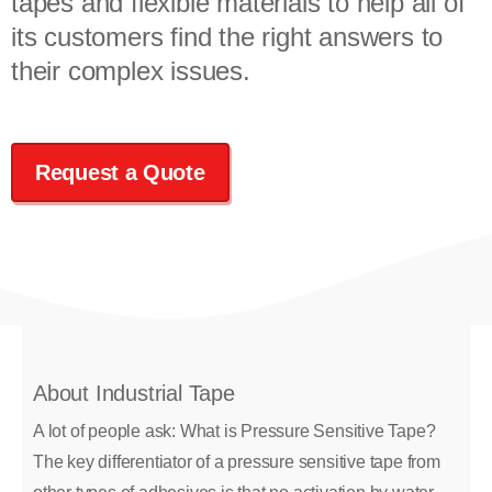
tapes and flexible materials to help all of
its customers find the right answers to
their complex issues.
Request a Quote
About Industrial Tape
A lot of people ask: What is Pressure Sensitive Tape?
The key differentiator of a pressure sensitive tape from