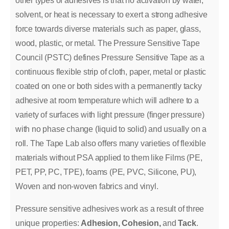
other types of adhesives is that no activation by water,
solvent, or heat is necessary to exert a strong adhesive
force towards diverse materials such as paper, glass,
wood, plastic, or metal. The Pressure Sensitive Tape
Council (PSTC) defines Pressure Sensitive Tape as a
continuous flexible strip of cloth, paper, metal or plastic
coated on one or both sides with a permanently tacky
adhesive at room temperature which will adhere to a
variety of surfaces with light pressure (finger pressure)
with no phase change (liquid to solid) and usually on a
roll. The Tape Lab also offers many varieties of flexible
materials without PSA applied to them like Films (PE,
PET, PP, PC, TPE), foams (PE, PVC, Silicone, PU),
Woven and non-woven fabrics and vinyl.
Pressure sensitive adhesives work as a result of three
unique properties:
Adhesion, Cohesion,
and
Tack
.