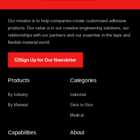
Our mission
is to help companies create customized adhesive
products. Our value is in our creative engineering solutions, our
relationships with
our partners
and our expertise in the tape and
flexible material world.
Sign Up for Our Newsletter
Products
Categories
By Industry
Industrial
By Material
Stick to Skin
Medical
Capabilities
About