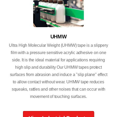
UHMW
Ultra High Molecular Weight (UHMW) tape is a slippery
film with a pressure sensitive acrylic adhesive on one
side. It is the ideal material for applications requiring
high slip and durability Our UHMW tapes protect
surfaces from abrasion and induce a "slip plane" effect
to allow contact without wear. UHMW tape reduces
squeaks, rattles and other noises that can occur with
movement of touching surfaces.