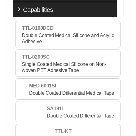
Capabilities
TTL-0100DCD
Double Coated Medical Silicone and Acrylic
Adhesive
TTL-0200SC
Single Coated Medical Silicone on Non-
woven PET Adhesive Tape
MED 6001SI
Double Coated Differential Medical Tape
SA1911
Double Coated Differential Tape
TTL-KT