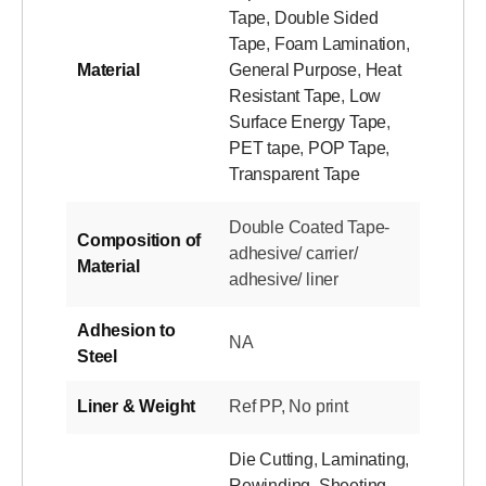
Tape
,
Double Sided
Tape
,
Foam Lamination
,
Material
General Purpose
,
Heat
Resistant Tape
,
Low
Surface Energy Tape
,
PET tape
,
POP Tape
,
Transparent Tape
Double Coated Tape-
Composition of
adhesive/ carrier/
Material
adhesive/ liner
Adhesion to
NA
Steel
Liner & Weight
Ref PP, No print
Die Cutting
,
Laminating
,
Rewinding
,
Sheeting
,