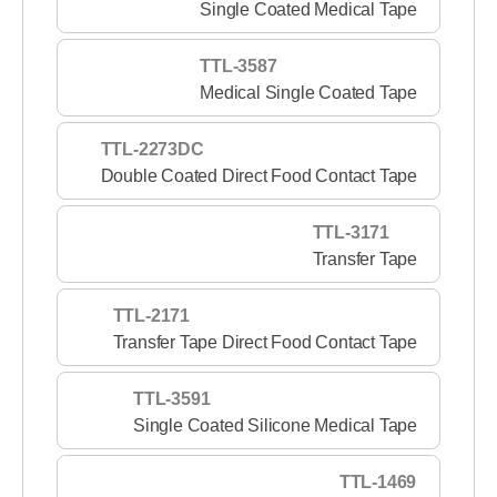
Single Coated Medical Tape
TTL-3587
Medical Single Coated Tape
TTL-2273DC
Double Coated Direct Food Contact Tape
TTL-3171
Transfer Tape
TTL-2171
Transfer Tape Direct Food Contact Tape
TTL-3591
Single Coated Silicone Medical Tape
TTL-1469