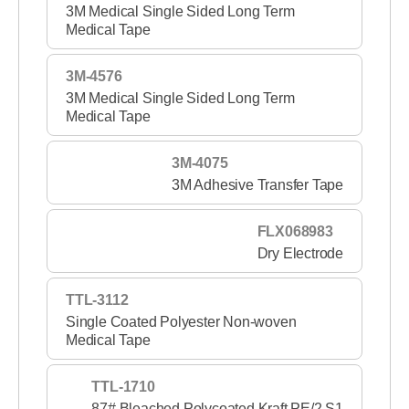
3M Medical Single Sided Long Term
Medical Tape
3M-4576
3M Medical Single Sided Long Term
Medical Tape
3M-4075
3M Adhesive Transfer Tape
FLX068983
Dry Electrode
TTL-3112
Single Coated Polyester Non-woven
Medical Tape
TTL-1710
87# Bleached Polycoated Kraft PE/2 S1