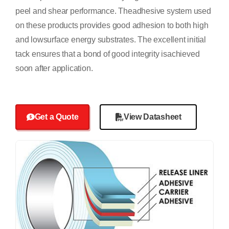
peel and shear performance. Theadhesive system used
on these products provides good adhesion to both high
and lowsurface energy substrates. The excellent initial
tack ensures that a bond of good integrity isachieved
soon after application.
Get a Quote
View Datasheet