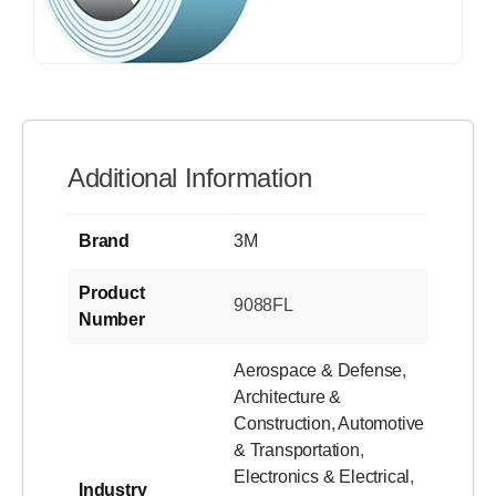
Additional Information
Brand
3M
Product
9088FL
Number
Aerospace & Defense
,
Architecture &
Construction
,
Automotive
& Transportation
,
Electronics & Electrical
,
Industry