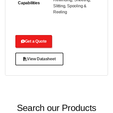
Capabilities
Slitting
,
Spooling &
Reeling
Get a Quote
View Datasheet
Search our Products