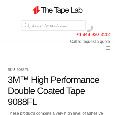
+1 949-930-3112
Call to request a quote
SKU:
9088FL
3M™ High Performance
Double Coated Tape
9088FL
These products combine a very high level of adhesive