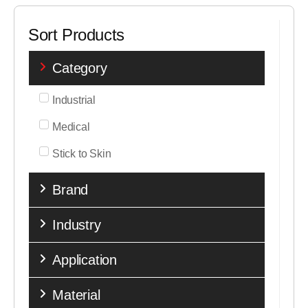
Sort Products
Category
Industrial
Medical
Stick to Skin
Brand
Industry
Application
Material