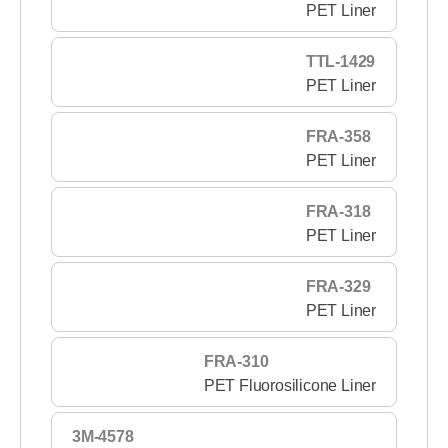
PET Liner
TTL-1429
PET Liner
FRA-358
PET Liner
FRA-318
PET Liner
FRA-329
PET Liner
FRA-310
PET Fluorosilicone Liner
3M-4578