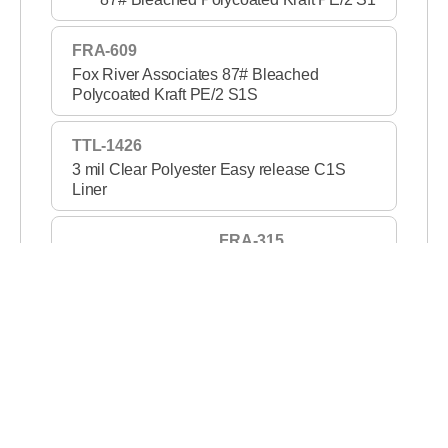
FRA-609
Fox River Associates 87# Bleached
Polycoated Kraft PE/2 S1S
TTL-1426
3 mil Clear Polyester Easy release C1S
Liner
FRA-315
3 mil Clear PET S1S 2
TTL-1420
2 mil Clear Polyester Medium release C1S
Liner
FRA-319
2 mil Clear PET S1S