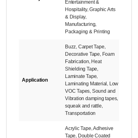
Entertainment &
Hospitality
,
Graphic Arts
& Display
,
Manufacturing
,
Packaging & Printing
Buzz
,
Carpet Tape
,
Decorative Tape
,
Foam
Fabrication
,
Heat
Shielding Tape
,
Laminate Tape
,
Application
Laminating Material
,
Low
VOC Tapes
,
Sound and
Vibration damping tapes
,
squeak and rattle
,
Transportation
Acrylic Tape
,
Adhesive
Tape
,
Double Coated