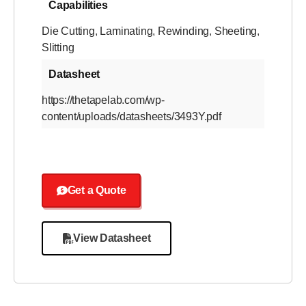
Capabilities
Die Cutting
,
Laminating
,
Rewinding
,
Sheeting
,
Slitting
Datasheet
https://thetapelab.com/wp-
content/uploads/datasheets/3493Y.pdf
Get a Quote
View Datasheet