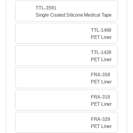
TTL-3591
Single Coated Silicone Medical Tape
TTL-1469
PET Liner
TTL-1429
PET Liner
FRA-358
PET Liner
FRA-318
PET Liner
FRA-329
PET Liner