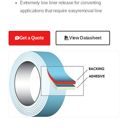
Extremely low liner release for converting
applications that require easyremoval line
Get a Quote
View Datasheet