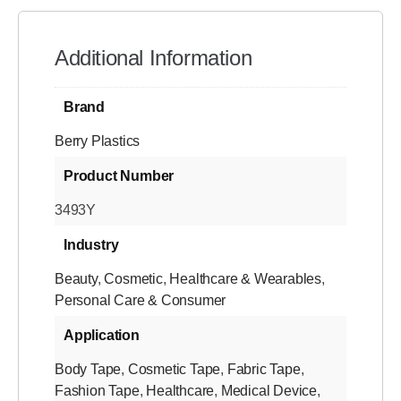
Additional Information
Brand
Berry Plastics
Product Number
3493Y
Industry
Beauty
,
Cosmetic
,
Healthcare & Wearables
,
Personal Care & Consumer
Application
Body Tape
,
Cosmetic Tape
,
Fabric Tape
,
Fashion Tape
,
Healthcare
,
Medical Device
,