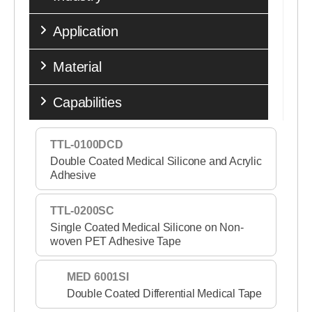
Application
Material
Capabilities
TTL-0100DCD
Double Coated Medical Silicone and Acrylic
Adhesive
TTL-0200SC
Single Coated Medical Silicone on Non-
woven PET Adhesive Tape
MED 6001SI
Double Coated Differential Medical Tape