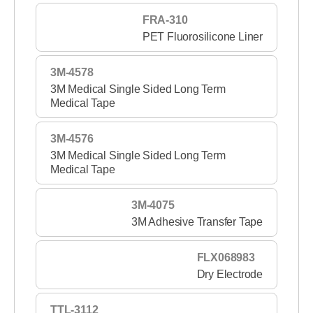
FRA-310
PET Fluorosilicone Liner
3M-4578
3M Medical Single Sided Long Term
Medical Tape
3M-4576
3M Medical Single Sided Long Term
Medical Tape
3M-4075
3M Adhesive Transfer Tape
FLX068983
Dry Electrode
TTL-3112