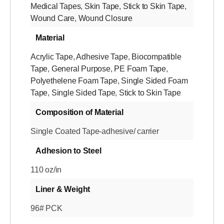
Medical Tapes
,
Skin Tape
,
Stick to Skin Tape
,
Wound Care
,
Wound Closure
Material
Acrylic Tape
,
Adhesive Tape
,
Biocompatible
Tape
,
General Purpose
,
PE Foam Tape
,
Polyethelene Foam Tape
,
Single Sided Foam
Tape
,
Single Sided Tape
,
Stick to Skin Tape
Composition of Material
Single Coated Tape-adhesive/ carrier
Adhesion to Steel
110 oz/in
Liner & Weight
96# PCK