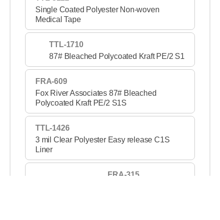
Single Coated Polyester Non-woven
Medical Tape
TTL-1710
87# Bleached Polycoated Kraft PE/2 S1
FRA-609
Fox River Associates 87# Bleached
Polycoated Kraft PE/2 S1S
TTL-1426
3 mil Clear Polyester Easy release C1S
Liner
FRA-315
3 mil Clear PET S1S 2
TTL-1420