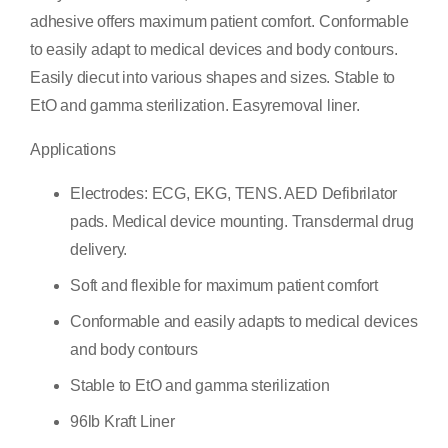
adhesive offers maximum patient comfort. Conformable
to easily adapt to medical devices and body contours.
Easily diecut into various shapes and sizes. Stable to
EtO and gamma sterilization. Easyremoval liner.
Applications
Electrodes: ECG, EKG, TENS. AED Defibrilator
pads. Medical device mounting. Transdermal drug
delivery.
Soft and flexible for maximum patient comfort
Conformable and easily adapts to medical devices
and body contours
Stable to EtO and gamma sterilization
96lb Kraft Liner