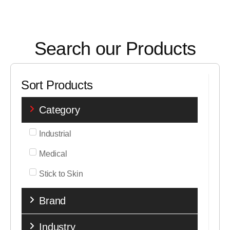
Search our Products
Sort Products
Category
Industrial
Medical
Stick to Skin
Brand
Industry