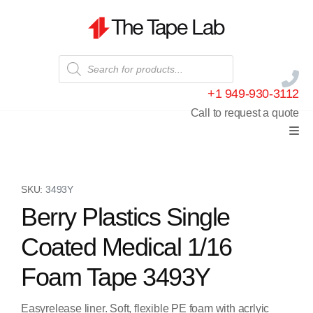
+1 949-930-3112
Call to request a quote
SKU:
3493Y
Berry Plastics Single
Coated Medical 1/16
Foam Tape 3493Y
Easyrelease liner. Soft, flexible PE foam with acrlyic