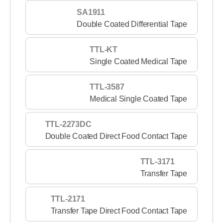
SA1911
Double Coated Differential Tape
TTL-KT
Single Coated Medical Tape
TTL-3587
Medical Single Coated Tape
TTL-2273DC
Double Coated Direct Food Contact Tape
TTL-3171
Transfer Tape
TTL-2171
Transfer Tape Direct Food Contact Tape