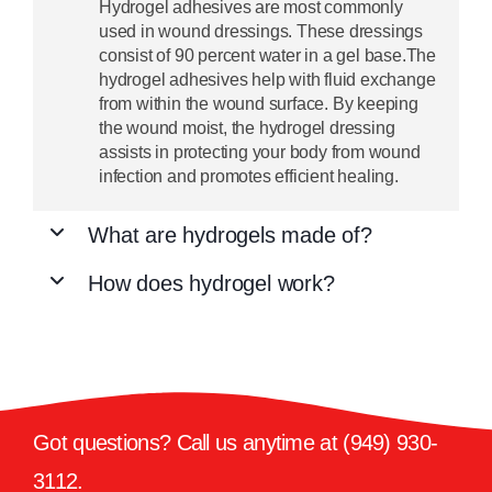
Hydrogel adhesives are most commonly
used in wound dressings. These dressings
consist of 90 percent water in a gel base.The
hydrogel adhesives help with fluid exchange
from within the wound surface. By keeping
the wound moist, the hydrogel dressing
assists in protecting your body from wound
infection and promotes efficient healing.
What are hydrogels made of?
How does hydrogel work?
Got questions? Call us anytime at
(949) 930-
3112
.