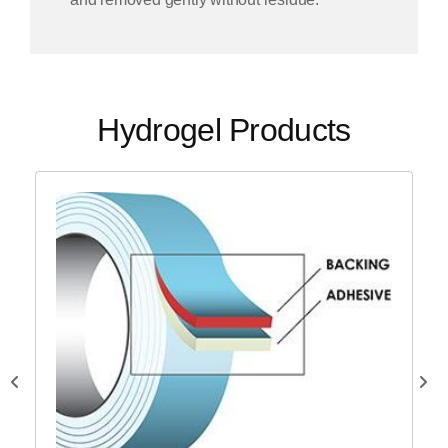
Hydrogel Products