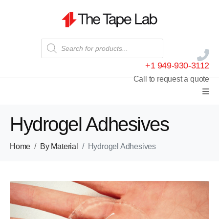
+1 949-930-3112
Call to request a quote
Hydrogel Adhesives
Home
By Material
Hydrogel Adhesives