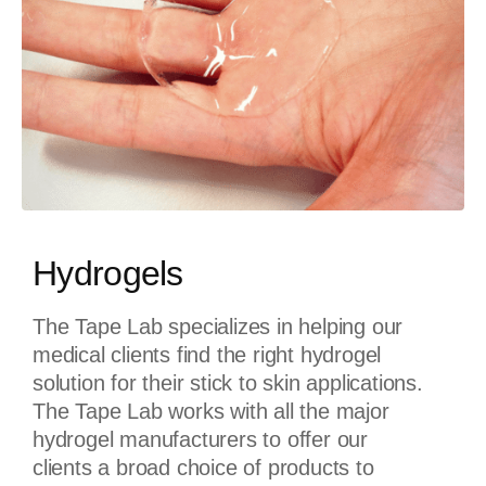
Hydrogels
The Tape Lab specializes in helping our
medical clients find the right hydrogel
solution for their stick to skin applications.
The Tape Lab works with all the major
hydrogel manufacturers to offer our
clients a broad choice of products to