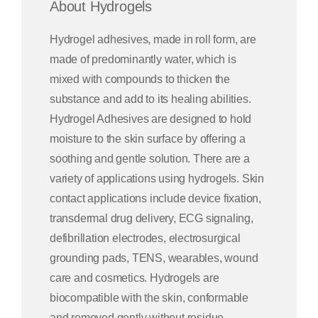
About Hydrogels
Hydrogel adhesives, made in roll form, are
made of predominantly water, which is
mixed with compounds to thicken the
substance and add to its healing abilities.
Hydrogel Adhesives are designed to hold
moisture to the skin surface by offering a
soothing and gentle solution. There are a
variety of applications using hydrogels. Skin
contact applications include device fixation,
transdermal drug delivery, ECG signaling,
defibrillation electrodes, electrosurgical
grounding pads, TENS, wearables, wound
care and cosmetics. Hydrogels are
biocompatible with the skin, conformable
and removed gently without residue.