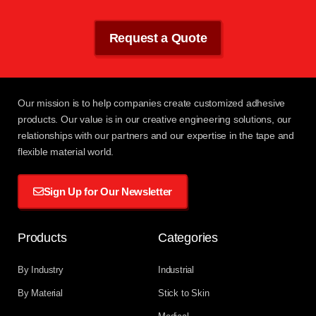
Request a Quote
Our mission
is to help companies create customized adhesive
products. Our value is in our creative engineering solutions, our
relationships with
our partners
and our expertise in the tape and
flexible material world.
Sign Up for Our Newsletter
Products
Categories
By Industry
Industrial
By Material
Stick to Skin