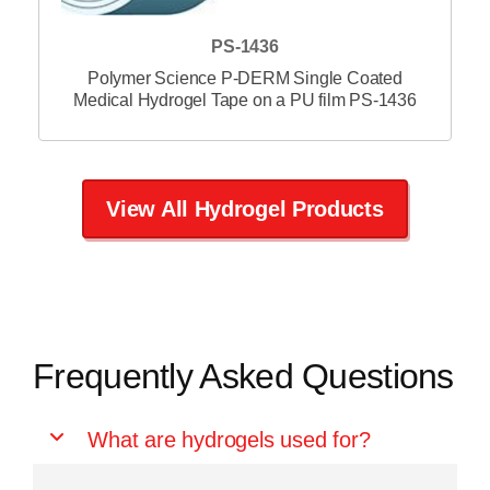
PS-1438
Polymer Science P-DERM Single Coated
Medical Hydrogel Tape on a PU film PS-1438
View All Hydrogel Products
Frequently Asked Questions
What are hydrogels used for?