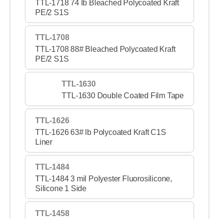
TTL-1718 74 lb Bleached Polycoated Kraft
PE/2 S1S
TTL-1708
TTL-1708 88# Bleached Polycoated Kraft
PE/2 S1S
TTL-1630
TTL-1630 Double Coated Film Tape
TTL-1626
TTL-1626 63# lb Polycoated Kraft C1S
Liner
TTL-1484
TTL-1484 3 mil Polyester Fluorosilicone,
Silicone 1 Side
TTL-1458