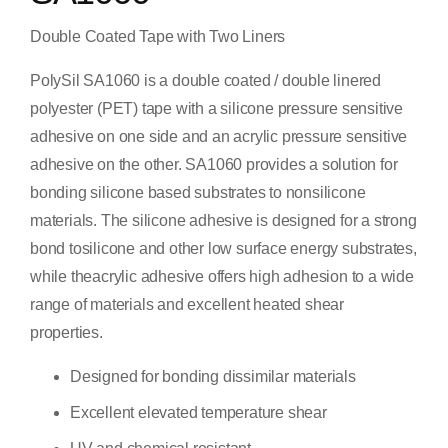
Double Coated Tape with Two Liners
PolySil SA1060 is a double coated / double linered
polyester (PET) tape with a silicone pressure sensitive
adhesive on one side and an acrylic pressure sensitive
adhesive on the other. SA1060 provides a solution for
bonding silicone based substrates to nonsilicone
materials. The silicone adhesive is designed for a strong
bond tosilicone and other low surface energy substrates,
while theacrylic adhesive offers high adhesion to a wide
range of materials and excellent heated shear
properties.
Designed for bonding dissimilar materials
Excellent elevated temperature shear