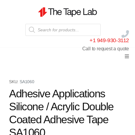
+1 949-930-3112
Call to request a quote
SKU:
SA1060
Adhesive Applications
Silicone / Acrylic Double
Coated Adhesive Tape
SA1060