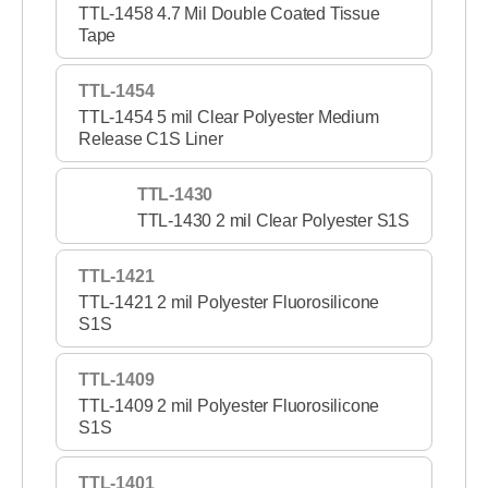
TTL-1458 4.7 Mil Double Coated Tissue
Tape
TTL-1454
TTL-1454 5 mil Clear Polyester Medium
Release C1S Liner
TTL-1430
TTL-1430 2 mil Clear Polyester S1S
TTL-1421
TTL-1421 2 mil Polyester Fluorosilicone
S1S
TTL-1409
TTL-1409 2 mil Polyester Fluorosilicone
S1S
TTL-1401