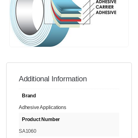
Additional Information
Brand
Adhesive Applications
Product Number
SA1060