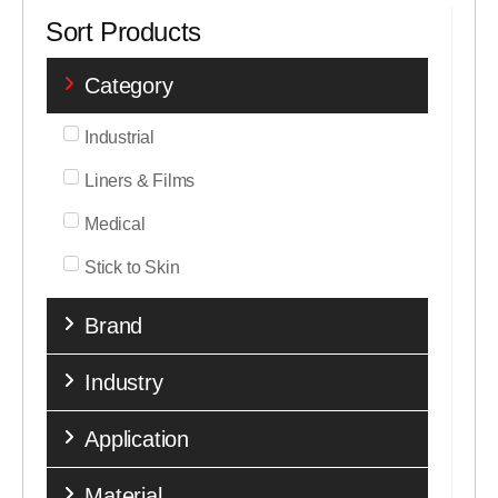
Sort Products
Category
Industrial
Liners & Films
Medical
Stick to Skin
Brand
Industry
Application
Material