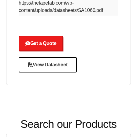
https://thetapelab.com/wp-
content/uploads/datasheets/SA1060.pdf
Get a Quote
View Datasheet
Search our Products