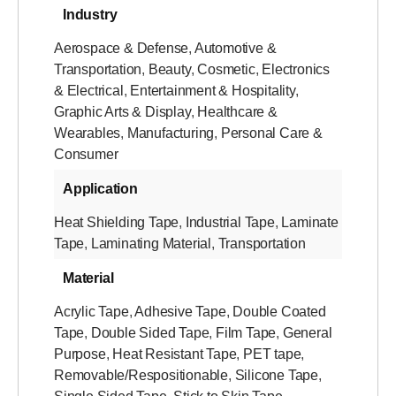
Industry
Aerospace & Defense
,
Automotive &
Transportation
,
Beauty
,
Cosmetic
,
Electronics
& Electrical
,
Entertainment & Hospitality
,
Graphic Arts & Display
,
Healthcare &
Wearables
,
Manufacturing
,
Personal Care &
Consumer
Application
Heat Shielding Tape
,
Industrial Tape
,
Laminate
Tape
,
Laminating Material
,
Transportation
Material
Acrylic Tape
,
Adhesive Tape
,
Double Coated
Tape
,
Double Sided Tape
,
Film Tape
,
General
Purpose
,
Heat Resistant Tape
,
PET tape
,
Removable/Respositionable
,
Silicone Tape
,