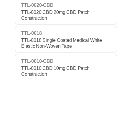
TTL-0020-CBD
TTL-0020 CBD 20mg CBD Patch
Construction
TTL-0018
TTL-0018 Single Coated Medical White
Elastic Non-Woven Tape
TTL-0010-CBD
TTL-0010 CBD 10mg CBD Patch
Construction
TTL-1421-PSA
TTL-1421 PSA Permanent/Removable DC
Tape
TTL-1307B
TTL-1307B Double Coated Black Film Tape