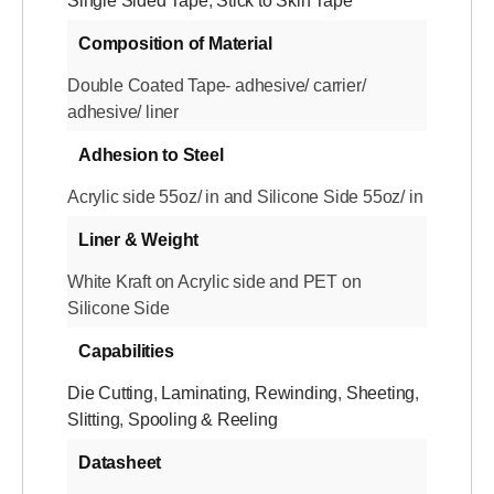
Single Sided Tape
,
Stick to Skin Tape
Composition of Material
Double Coated Tape- adhesive/ carrier/
adhesive/ liner
Adhesion to Steel
Acrylic side 55oz/ in and Silicone Side 55oz/ in
Liner & Weight
White Kraft on Acrylic side and PET on
Silicone Side
Capabilities
Die Cutting
,
Laminating
,
Rewinding
,
Sheeting
,
Slitting
,
Spooling & Reeling
Datasheet