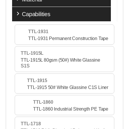
Capabilities
TTL-1931
TTL-1931 Permanent Construction Tape
TTL-1915L
TTL-1915L 80gsm (50#) White Glassine
S1S
TTL-1915
TTL-1915 50# White Glassine C1S Liner
TTL-1860
TTL-1860 Industrial Strength PE Tape
TTL-1718