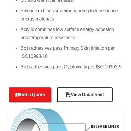
UV and chemical resistant
Silicone exhibits superior bonding to low surface
energy materials
Acrylic combines low surface energy adhesion
and temperature resistance
Both adhesives pass Primary Skin Irritation per
ISO10993-10
Both adhesives pass Cytotoxicity per ISO 10993-5
Get a Quote
View Datasheet