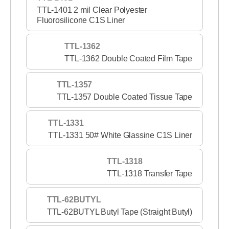
TTL-1401 2 mil Clear Polyester
Fluorosilicone C1S Liner
TTL-1362
TTL-1362 Double Coated Film Tape
TTL-1357
TTL-1357 Double Coated Tissue Tape
TTL-1331
TTL-1331 50# White Glassine C1S Liner
TTL-1318
TTL-1318 Transfer Tape
TTL-62BUTYL
TTL-62BUTYL Butyl Tape (Straight Butyl)