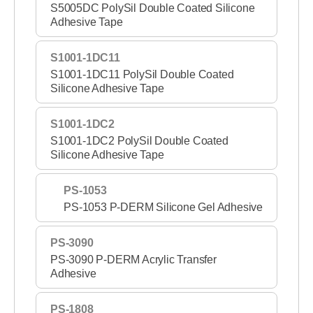
S5005DC PolySil Double Coated Silicone
Adhesive Tape
S1001-1DC11
S1001-1DC11 PolySil Double Coated
Silicone Adhesive Tape
S1001-1DC2
S1001-1DC2 PolySil Double Coated
Silicone Adhesive Tape
PS-1053
PS-1053 P-DERM Silicone Gel Adhesive
PS-3090
PS-3090 P-DERM Acrylic Transfer
Adhesive
PS-1808