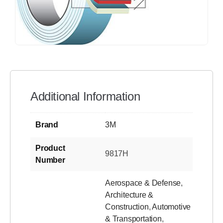
Additional Information
Brand
3M
Product
9817H
Number
Aerospace & Defense
,
Architecture &
Construction
,
Automotive
& Transportation
,