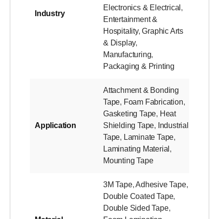
Electronics & Electrical
,
Industry
Entertainment &
Hospitality
,
Graphic Arts
& Display
,
Manufacturing
,
Packaging & Printing
Attachment & Bonding
Tape
,
Foam Fabrication
,
Gasketing Tape
,
Heat
Application
Shielding Tape
,
Industrial
Tape
,
Laminate Tape
,
Laminating Material
,
Mounting Tape
3M Tape
,
Adhesive Tape
,
Double Coated Tape
,
Double Sided Tape
,