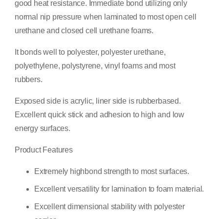
good heat resistance. Immediate bond utilizing only
normal nip pressure when laminated to most open cell
urethane and closed cell urethane foams.
It bonds well to polyester, polyester urethane,
polyethylene, polystyrene, vinyl foams and most
rubbers.
Exposed side is acrylic, liner side is rubberbased.
Excellent quick stick and adhesion to high and low
energy surfaces.
Product Features
Extremely highbond strength to most surfaces.
Excellent versatility for lamination to foam material.
Excellent dimensional stability with polyester