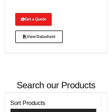
Get a Quote
View Datasheet
Search our Products
Sort Products