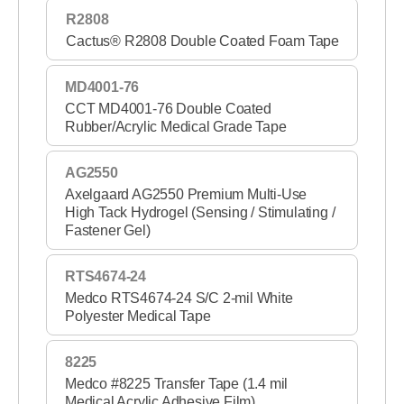
R2808
Cactus® R2808 Double Coated Foam Tape
MD4001-76
CCT MD4001-76 Double Coated
Rubber/Acrylic Medical Grade Tape
AG2550
Axelgaard AG2550 Premium Multi-Use
High Tack Hydrogel (Sensing / Stimulating /
Fastener Gel)
RTS4674-24
Medco RTS4674-24 S/C 2-mil White
Polyester Medical Tape
8225
Medco #8225 Transfer Tape (1.4 mil
Medical Acrylic Adhesive Film)