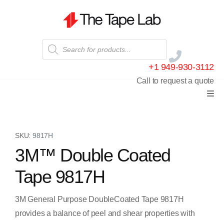
+1 949-930-3112
Call to request a quote
SKU:
9817H
3M™ Double Coated
Tape 9817H
3M General Purpose DoubleCoated Tape 9817H
provides a balance of peel and shear properties with