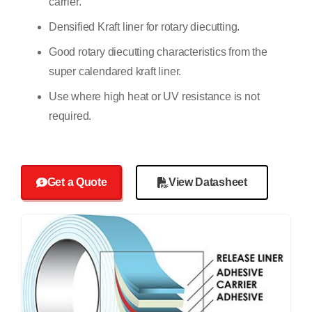
carrier.
Densified Kraft liner for rotary diecutting.
Good rotary diecutting characteristics from the
super calendared kraft liner.
Use where high heat or UV resistance is not
required.
Get a Quote
View Datasheet