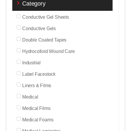
Category
Conductive Gel Sheets
Conductive Gels
Double Coated Tapes
Hydrocolloid Wound Care
Industrial
Label Facestock
Liners & Films
Medical
Medical Films
Medical Foams