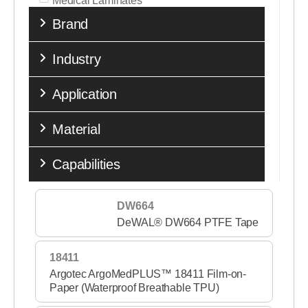
Medical Laminates
Brand
Medical Nonwovens
Medical Tapes
Industry
Medical Transfer Adhesives
Application
Medical Woven Fabrics
Material
Performance Tapes
Release Liners
Capabilities
Single Coated Tapes
DW664
Sports & Fitness
DeWAL® DW664 PTFE Tape
Stick to Skin
18411
Wound Care Nonwovens
Argotec ArgoMedPLUS™ 18411 Film-on-
Paper (Waterproof Breathable TPU)