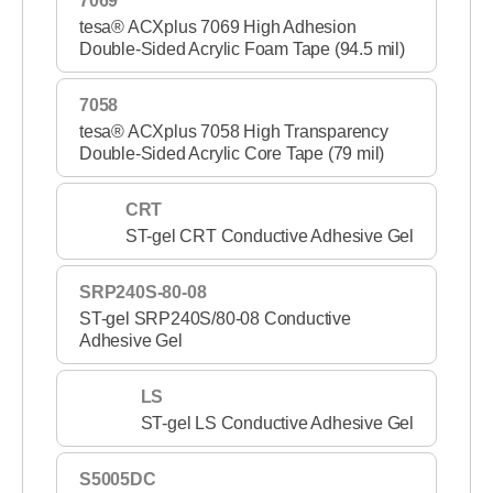
7069
tesa® ACXplus 7069 High Adhesion
Double-Sided Acrylic Foam Tape (94.5 mil)
7058
tesa® ACXplus 7058 High Transparency
Double-Sided Acrylic Core Tape (79 mil)
CRT
ST-gel CRT Conductive Adhesive Gel
SRP240S-80-08
ST-gel SRP240S/80-08 Conductive
Adhesive Gel
LS
ST-gel LS Conductive Adhesive Gel
S5005DC