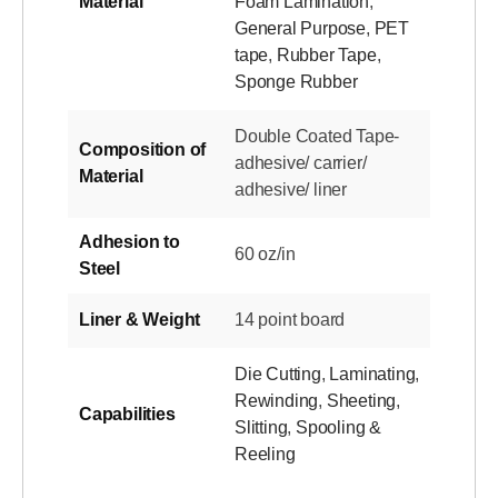
Material
Foam Lamination
,
General Purpose
,
PET
tape
,
Rubber Tape
,
Sponge Rubber
Double Coated Tape-
Composition of
adhesive/ carrier/
Material
adhesive/ liner
Adhesion to
60 oz/in
Steel
Liner & Weight
14 point board
Die Cutting
,
Laminating
,
Rewinding
,
Sheeting
,
Capabilities
Slitting
,
Spooling &
Reeling