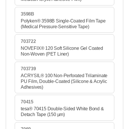
3598B
Polyken® 3598B Single-Coated Film Tape
(Medical Pressure-Sensitive Tape)
703722
NOVEFIX® 120 Soft Silicone Gel Coated
Non-Woven (PET Liner)
703739
ACRYSIL® 100 Non-Perforated Trilaminate
PU Film, Double-Coated (Silicone & Acrylic
Adhesives)
70415
tesa® 70415 Double-Sided White Bond &
Detach Tape (150 µm)