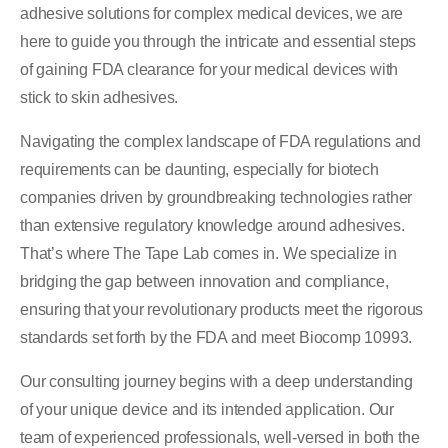
adhesive solutions for complex medical devices, we are
here to guide you through the intricate and essential steps
of gaining FDA clearance for your medical devices with
stick to skin adhesives.
Navigating the complex landscape of FDA regulations and
requirements can be daunting, especially for biotech
companies driven by groundbreaking technologies rather
than extensive regulatory knowledge around adhesives.
That’s where The Tape Lab comes in. We specialize in
bridging the gap between innovation and compliance,
ensuring that your revolutionary products meet the rigorous
standards set forth by the FDA and meet Biocomp 10993.
Our consulting journey begins with a deep understanding
of your unique device and its intended application. Our
team of experienced professionals, well-versed in both the