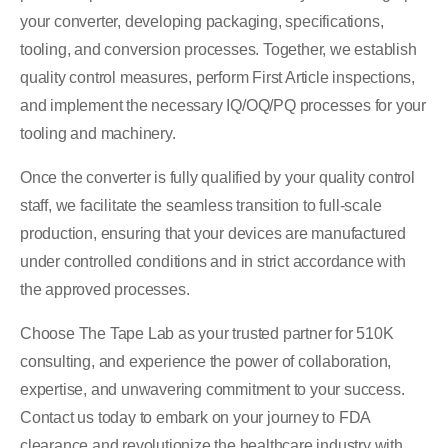
your converter, developing packaging, specifications,
tooling, and conversion processes. Together, we establish
quality control measures, perform First Article inspections,
and implement the necessary IQ/OQ/PQ processes for your
tooling and machinery.
Once the converter is fully qualified by your quality control
staff, we facilitate the seamless transition to full-scale
production, ensuring that your devices are manufactured
under controlled conditions and in strict accordance with
the approved processes.
Choose The Tape Lab as your trusted partner for 510K
consulting, and experience the power of collaboration,
expertise, and unwavering commitment to your success.
Contact us today to embark on your journey to FDA
clearance and revolutionize the healthcare industry with