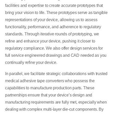
facilities and expertise to create accurate prototypes that
bring your vision to life. These prototypes serve as tangible
representations of your device, allowing us to assess
functionality, performance, and adherence to regulatory
standards. Through iterative rounds of prototyping, we
refine and enhance your device, pushing it closer to
regulatory compliance. We also offer design services for
full service engineered drawings and CAD needed as you
continually refine your device.
In parallel, we facilitate strategic collaborations with trusted
medical adhesive tape converters who possess the
capabilities to manufacture production parts. These
partnerships ensure that your device’s design and
manufacturing requirements are fully met, especially when
dealing with complex multi-layer die-cut components. By