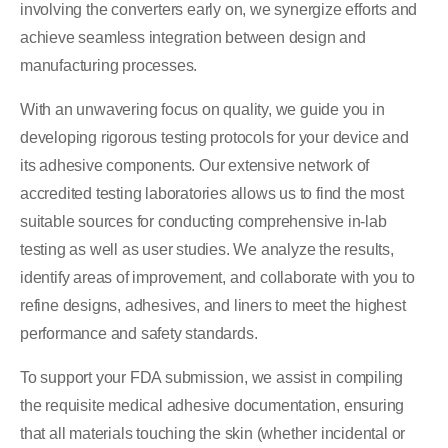
involving the converters early on, we synergize efforts and
achieve seamless integration between design and
manufacturing processes.
With an unwavering focus on quality, we guide you in
developing rigorous testing protocols for your device and
its adhesive components. Our extensive network of
accredited testing laboratories allows us to find the most
suitable sources for conducting comprehensive in-lab
testing as well as user studies. We analyze the results,
identify areas of improvement, and collaborate with you to
refine designs, adhesives, and liners to meet the highest
performance and safety standards.
To support your FDA submission, we assist in compiling
the requisite medical adhesive documentation, ensuring
that all materials touching the skin (whether incidental or