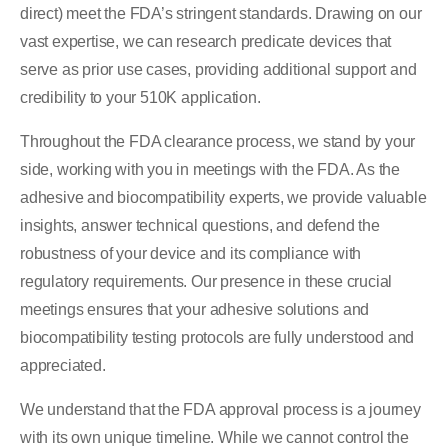
direct) meet the FDA’s stringent standards. Drawing on our
vast expertise, we can research predicate devices that
serve as prior use cases, providing additional support and
credibility to your 510K application.
Throughout the FDA clearance process, we stand by your
side, working with you in meetings with the FDA. As the
adhesive and biocompatibility experts, we provide valuable
insights, answer technical questions, and defend the
robustness of your device and its compliance with
regulatory requirements. Our presence in these crucial
meetings ensures that your adhesive solutions and
biocompatibility testing protocols are fully understood and
appreciated.
We understand that the FDA approval process is a journey
with its own unique timeline. While we cannot control the