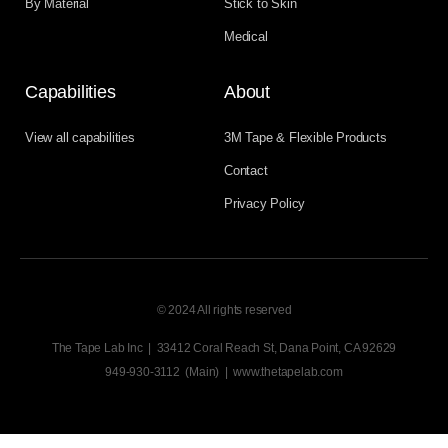
By Material
Stick to Skin
Medical
Capabilities
About
View all capabilities
3M Tape & Flexible Products
Contact
Privacy Policy
© 2024 All rights reserved
The Tape Lab Inc | 33412 Coral Reach St, Dana Point, CA 92629
949-930-3112 (Main) | www.thetapelab.com