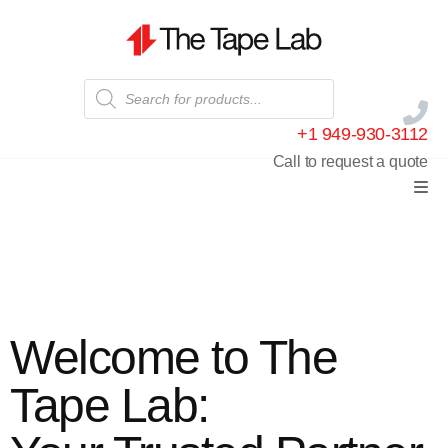
+1 949-930-3112
Call to request a quote
Welcome to The
Tape Lab: