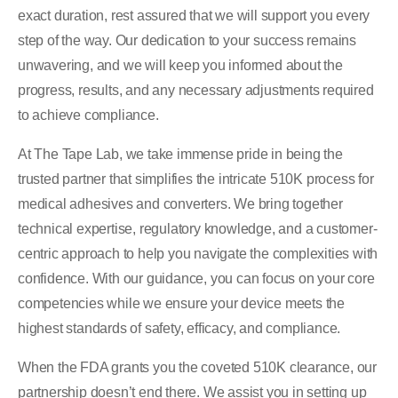
exact duration, rest assured that we will support you every
step of the way. Our dedication to your success remains
unwavering, and we will keep you informed about the
progress, results, and any necessary adjustments required
to achieve compliance.
At The Tape Lab, we take immense pride in being the
trusted partner that simplifies the intricate 510K process for
medical adhesives and converters. We bring together
technical expertise, regulatory knowledge, and a customer-
centric approach to help you navigate the complexities with
confidence. With our guidance, you can focus on your core
competencies while we ensure your device meets the
highest standards of safety, efficacy, and compliance.
When the FDA grants you the coveted 510K clearance, our
partnership doesn’t end there. We assist you in setting up