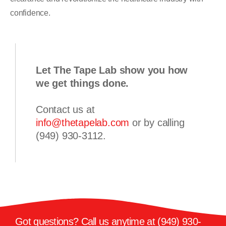
confidence.
Let The Tape Lab show you how
we get things done.
Contact us at
info@thetapelab.com
or by calling
(949) 930-3112
.
Got questions? Call us anytime at
(949) 930-