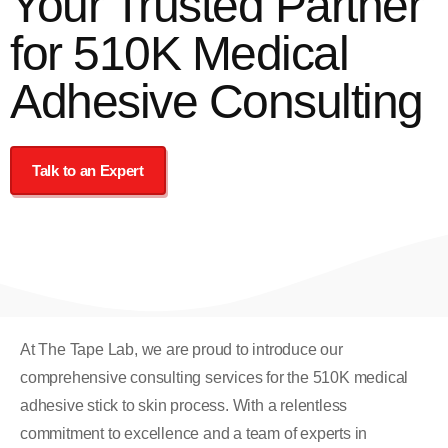
Your Trusted Partner
for 510K Medical
Adhesive Consulting
Talk to an Expert
At The Tape Lab, we are proud to introduce our
comprehensive consulting services for the 510K medical
adhesive stick to skin process. With a relentless
commitment to excellence and a team of experts in