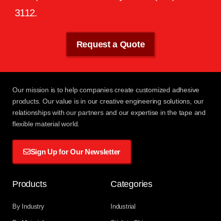
3112
.
Request a Quote
Our mission
is to help companies create customized adhesive
products. Our value is in our creative engineering solutions, our
relationships with
our partners
and our expertise in the tape and
flexible material world.
Sign Up for Our Newsletter
Products
Categories
By Industry
Industrial