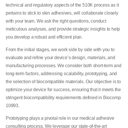
technical and regulatory aspects of the 510K process as it
pertains to stick to skin adhesives, will collaborate closely
with your team. We ask the right questions, conduct
meticulous analyses, and provide strategic insights to help
you develop a robust and efficient plan.
From the initial stages, we work side by side with you to
evaluate and refine your device’s design, materials, and
manufacturing processes. We consider both short-term and
long-term factors, addressing scalability, prototyping, and
the selection of biocompatible materials. Our objective is to
optimize your device for success, ensuring that it meets the
stringent biocompatibility requirements defined in Biocomp
10993.
Prototyping plays a pivotal role in our medical adhesive
consulting process. We leverage our state-of-the-art