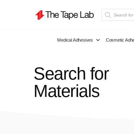
Medical Adhesives
Cosmetic Adh
Search for
Materials