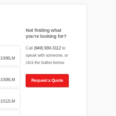
Not finding what
you're looking for?
Call
(949) 930-3112
to
speak with someone, or
-1006LM
click the button below.
-1009LM
Request a Quote
-1012LM