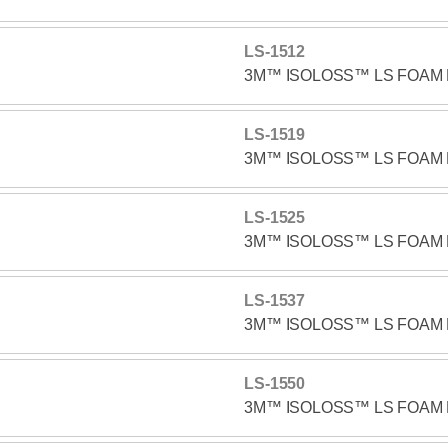
LS-1512
3M™ ISOLOSS™ LS FOAM 
LS-1519
3M™ ISOLOSS™ LS FOAM 
LS-1525
3M™ ISOLOSS™ LS FOAM 
LS-1537
3M™ ISOLOSS™ LS FOAM 
LS-1550
3M™ ISOLOSS™ LS FOAM 