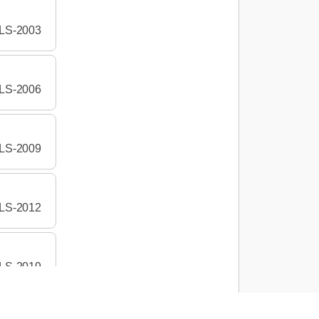
LS-2003
LS-2006
LS-2009
LS-2012
LS-2019