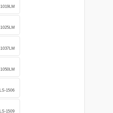
-1019LM
-1025LM
-1037LM
-1050LM
LS-1506
LS-1509