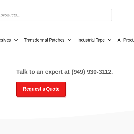
esives
Transdermal Patches
Industrial Tape
All Prod
Talk to an expert at
(949) 930-3112
.
Request a Quote