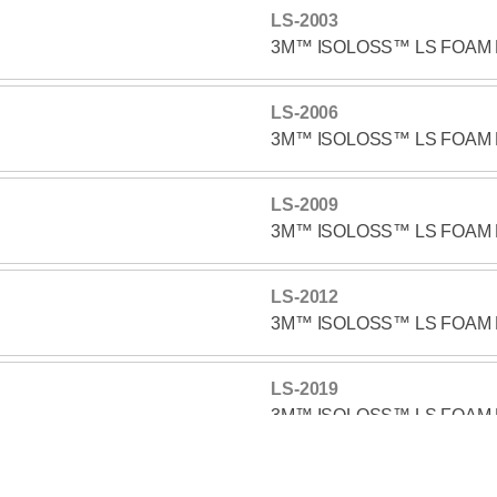
LS-2003
3M™ ISOLOSS™ LS FOAM 
LS-2006
3M™ ISOLOSS™ LS FOAM 
LS-2009
3M™ ISOLOSS™ LS FOAM 
LS-2012
3M™ ISOLOSS™ LS FOAM 
LS-2019
3M™ ISOLOSS™ LS FOAM 
LS-2025