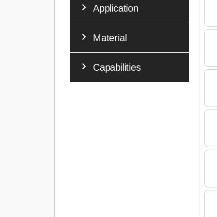
Application
Material
Capabilities