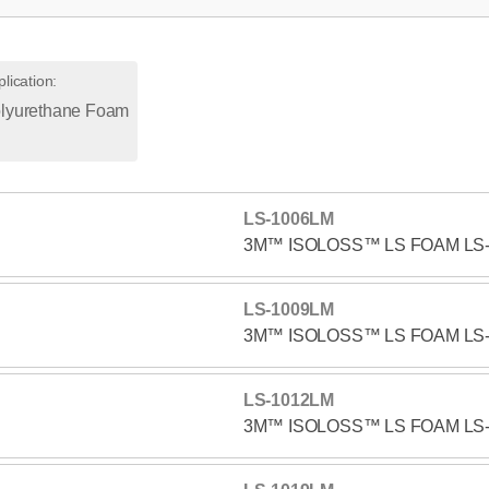
lication
:
lyurethane Foam
LS-1006LM
3M™ ISOLOSS™ LS FOAM LS
LS-1009LM
3M™ ISOLOSS™ LS FOAM LS
LS-1012LM
3M™ ISOLOSS™ LS FOAM LS