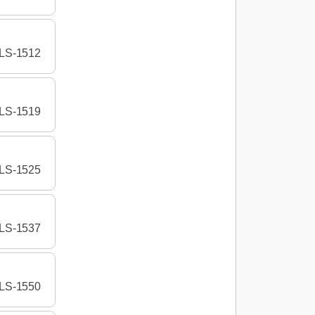
LS-1512
LS-1519
LS-1525
LS-1537
LS-1550