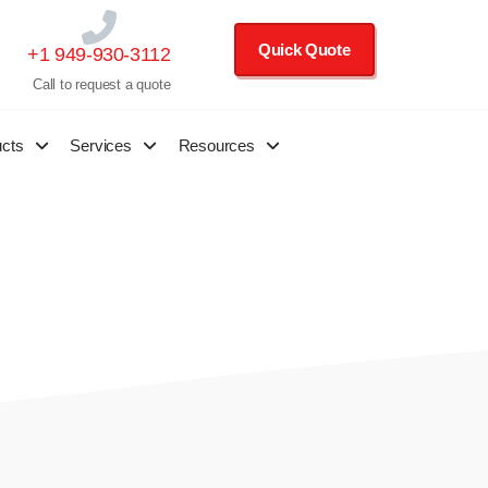
Quick Quote
+1 949-930-3112
Call to request a quote
ucts
Services
Resources