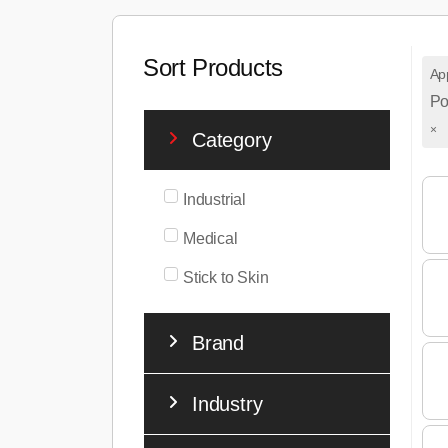
Sort Products
App
Po
×
Category
Industrial
Medical
Stick to Skin
Brand
Industry