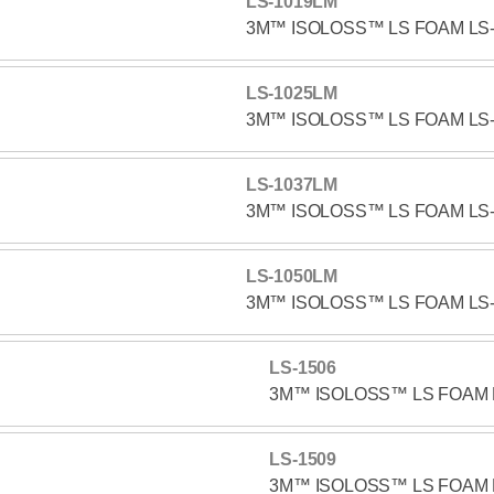
LS-1019LM
3M™ ISOLOSS™ LS FOAM LS
LS-1025LM
3M™ ISOLOSS™ LS FOAM LS
LS-1037LM
3M™ ISOLOSS™ LS FOAM LS
LS-1050LM
3M™ ISOLOSS™ LS FOAM LS
LS-1506
3M™ ISOLOSS™ LS FOAM 
LS-1509
3M™ ISOLOSS™ LS FOAM 