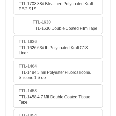
TTL-1708 88# Bleached Polycoated Kraft
PE/2 S1S
TTL-1630
TTL-1630 Double Coated Film Tape
TTL-1626
TTL-1626 63# lb Polycoated Kraft C1S
Liner
TTL-1484
TTL-1484 3 mil Polyester Fluorosilicone,
Silicone 1 Side
TTL-1458
TTL-1458 4.7 Mil Double Coated Tissue
Tape
TTL-1454