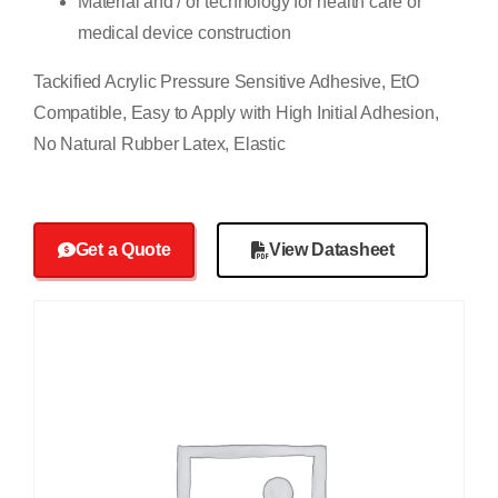
Material and / or technology for health care or
medical device construction
Tackified Acrylic Pressure Sensitive Adhesive, EtO
Compatible, Easy to Apply with High Initial Adhesion,
No Natural Rubber Latex, Elastic
Get a Quote
View Datasheet