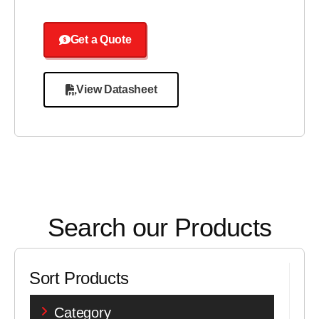
Get a Quote
View Datasheet
Search our Products
Sort Products
Category