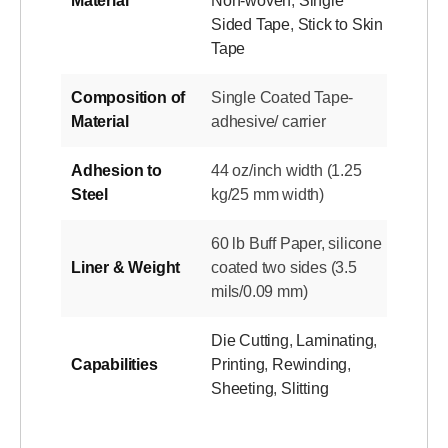
Material
Non-woven
,
Single
Sided Tape
,
Stick to Skin
Tape
Composition of
Single Coated Tape-
Material
adhesive/ carrier
Adhesion to
44 oz/inch width (1.25
Steel
kg/25 mm width)
60 lb Buff Paper, silicone
Liner & Weight
coated two sides (3.5
mils/0.09 mm)
Die Cutting
,
Laminating
,
Capabilities
Printing
,
Rewinding
,
Sheeting
,
Slitting