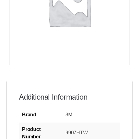
Additional Information
Brand
3M
Product
9907HTW
Number