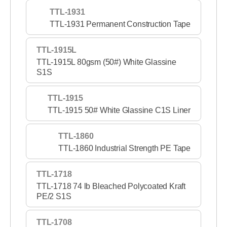
TTL-1931
TTL-1931 Permanent Construction Tape
TTL-1915L
TTL-1915L 80gsm (50#) White Glassine
S1S
TTL-1915
TTL-1915 50# White Glassine C1S Liner
TTL-1860
TTL-1860 Industrial Strength PE Tape
TTL-1718
TTL-1718 74 lb Bleached Polycoated Kraft
PE/2 S1S
TTL-1708