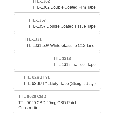
TTL-1362
TTL-1362 Double Coated Film Tape
TTL-1357
TTL-1357 Double Coated Tissue Tape
TTL-1331
TTL-1331 50# White Glassine C1S Liner
TTL-1318
TTL-1318 Transfer Tape
TTL-62BUTYL
TTL-62BUTYL Butyl Tape (Straight Butyl)
TTL-0020-CBD
TTL-0020 CBD 20mg CBD Patch
Construction