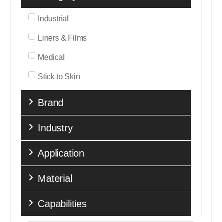
Industrial
Liners & Films
Medical
Stick to Skin
Brand
Industry
Application
Material
Capabilities