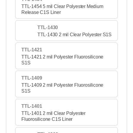
TTL-1454 5 mil Clear Polyester Medium
Release C1S Liner
TTL-1430
TTL-1430 2 mil Clear Polyester S1S
TTL-1421
TTL-1421 2 mil Polyester Fluorosilicone
S1S
TTL-1409
TTL-1409 2 mil Polyester Fluorosilicone
S1S
TTL-1401
TTL-1401 2 mil Clear Polyester
Fluorosilicone C1S Liner