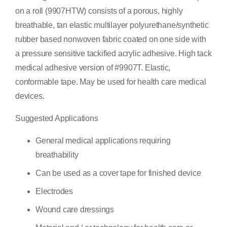
on a roll (9907HTW) consists of a porous, highly
breathable, tan elastic multilayer polyurethane/synthetic
rubber based nonwoven fabric coated on one side with
a pressure sensitive tackified acrylic adhesive. High tack
medical adhesive version of #9907T. Elastic,
conformable tape. May be used for health care medical
devices.
Suggested Applications
General medical applications requiring
breathability
Can be used as a cover tape for finished device
Electrodes
Wound care dressings