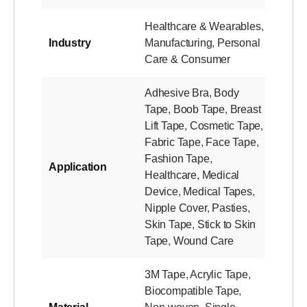
Healthcare & Wearables
,
Industry
Manufacturing
,
Personal
Care & Consumer
Adhesive Bra
,
Body
Tape
,
Boob Tape
,
Breast
Lift Tape
,
Cosmetic Tape
,
Fabric Tape
,
Face Tape
,
Fashion Tape
,
Application
Healthcare
,
Medical
Device
,
Medical Tapes
,
Nipple Cover
,
Pasties
,
Skin Tape
,
Stick to Skin
Tape
,
Wound Care
3M Tape
,
Acrylic Tape
,
Biocompatible Tape
,