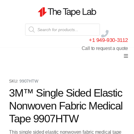
+1 949-930-3112
Call to request a quote
SKU:
9907HTW
3M™ Single Sided Elastic
Nonwoven Fabric Medical
Tape 9907HTW
This single sided elastic nonwoven fabric medical tape