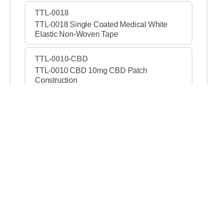
TTL-0018
TTL-0018 Single Coated Medical White
Elastic Non-Woven Tape
TTL-0010-CBD
TTL-0010 CBD 10mg CBD Patch
Construction
TTL-1421-PSA
TTL-1421 PSA Permanent/Removable DC
Tape
TTL-1307B
TTL-1307B Double Coated Black Film Tape
TTL-1302
TTL-1302 2 Mil Green High Temperature
PET Film Tape