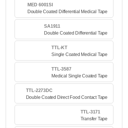
MED 6001SI
Double Coated Differential Medical Tape
SA1911
Double Coated Differential Tape
TTL-KT
Single Coated Medical Tape
TTL-3587
Medical Single Coated Tape
TTL-2273DC
Double Coated Direct Food Contact Tape
TTL-3171
Transfer Tape