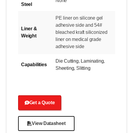
None
Steel
PE liner on silicone gel
adhesive side and 54#
Liner &
bleached kraft siliconized
Weight
liner on medical grade
adhesive side
Die Cutting
,
Laminating
,
Capabilities
Sheeting
,
Slitting
Get a Quote
View Datasheet