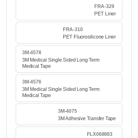
FRA-329
PET Liner
FRA-310
PET Fluorosilicone Liner
3M-4578
3M Medical Single Sided Long Term
Medical Tape
3M-4576
3M Medical Single Sided Long Term
Medical Tape
3M-4075
3M Adhesive Transfer Tape
FLX068983