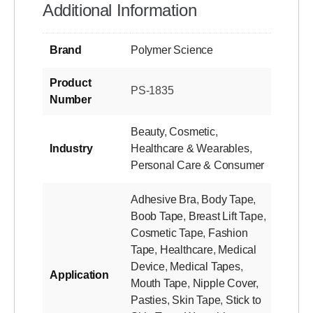
Additional Information
Brand
Polymer Science
Product
PS-1835
Number
Beauty
,
Cosmetic
,
Industry
Healthcare & Wearables
,
Personal Care & Consumer
Adhesive Bra
,
Body Tape
,
Boob Tape
,
Breast Lift Tape
,
Cosmetic Tape
,
Fashion
Tape
,
Healthcare
,
Medical
Device
,
Medical Tapes
,
Application
Mouth Tape
,
Nipple Cover
,
Pasties
,
Skin Tape
,
Stick to