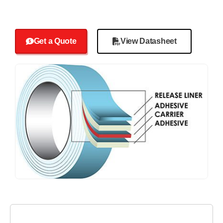
Get a Quote
View Datasheet