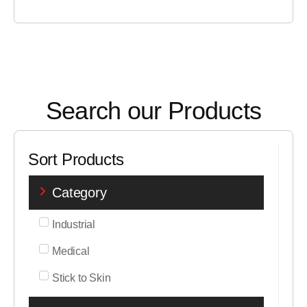
Search our Products
Sort Products
Category
Industrial
Medical
Stick to Skin