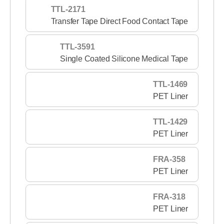
TTL-2171
Transfer Tape Direct Food Contact Tape
TTL-3591
Single Coated Silicone Medical Tape
TTL-1469
PET Liner
TTL-1429
PET Liner
FRA-358
PET Liner
FRA-318
PET Liner