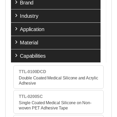
Brand
Industry
Application
Material
Capabilities
TTL-0100DCD
Double Coated Medical Silicone and Acrylic
Adhesive
TTL-0200SC
Single Coated Medical Silicone on Non-
woven PET Adhesive Tape