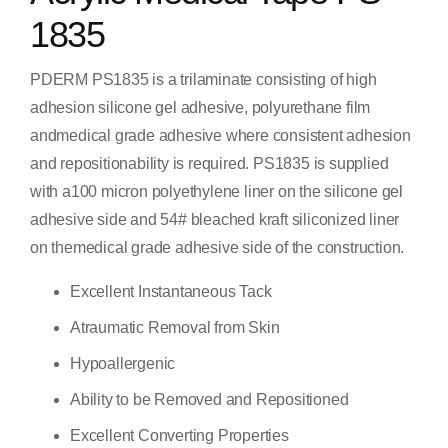
1835
PDERM PS1835 is a trilaminate consisting of high
adhesion silicone gel adhesive, polyurethane film
andmedical grade adhesive where consistent adhesion
and repositionability is required. PS1835 is supplied
with a100 micron polyethylene liner on the silicone gel
adhesive side and 54# bleached kraft siliconized liner
on themedical grade adhesive side of the construction.
Excellent Instantaneous Tack
Atraumatic Removal from Skin
Hypoallergenic
Ability to be Removed and Repositioned
Excellent Converting Properties