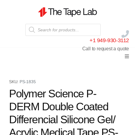
+1 949-930-3112
Call to request a quote
SKU:
PS-1835
Polymer Science P-
DERM Double Coated
Differencial Silicone Gel/
Acrylic Medical Tape PS-