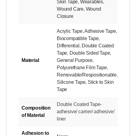
Skin Tape
,
Wearables
,
Wound Care
,
Wound
Closure
Acrylic Tape
,
Adhesive Tape
,
Biocompatible Tape
,
Differential
,
Double Coated
Tape
,
Double Sided Tape
,
Material
General Purpose
,
Polyurethane Film Tape
,
Removable/Respositionable
,
Silicone Tape
,
Stick to Skin
Tape
Double Coated Tape-
Composition
adhesive/ carrier/ adhesive/
of Material
liner
Adhesion to