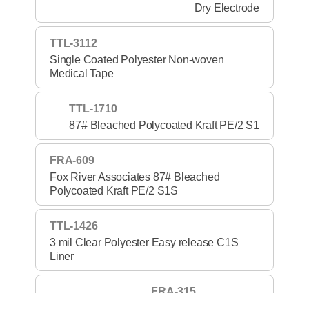
Dry Electrode
TTL-3112
Single Coated Polyester Non-woven
Medical Tape
TTL-1710
87# Bleached Polycoated Kraft PE/2 S1
FRA-609
Fox River Associates 87# Bleached
Polycoated Kraft PE/2 S1S
TTL-1426
3 mil Clear Polyester Easy release C1S
Liner
FRA-315
3 mil Clear PET S1S 2