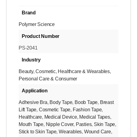
Brand
Polymer Science
Product Number
PS-2041
Industry
Beauty
,
Cosmetic
,
Healthcare & Wearables
,
Personal Care & Consumer
Application
Adhesive Bra
,
Body Tape
,
Boob Tape
,
Breast
Lift Tape
,
Cosmetic Tape
,
Fashion Tape
,
Healthcare
,
Medical Device
,
Medical Tapes
,
Mouth Tape
,
Nipple Cover
,
Pasties
,
Skin Tape
,
Stick to Skin Tape
,
Wearables
,
Wound Care
,