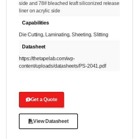
side and 78# bleached kraft siliconized release
liner on acrylic side
Capabilities
Die Cutting
,
Laminating
,
Sheeting
,
Slitting
Datasheet
https://thetapelab.com/wp-
content/uploads/datasheets/PS-2041.pdf
Get a Quote
View Datasheet