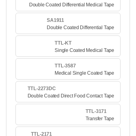
Double Coated Differential Medical Tape
SA1911
Double Coated Differential Tape
TTL-KT
Single Coated Medical Tape
TTL-3587
Medical Single Coated Tape
TTL-2273DC
Double Coated Direct Food Contact Tape
TTL-3171
Transfer Tape
TTL-2171