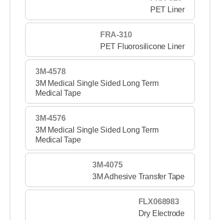
PET Liner
FRA-310
PET Fluorosilicone Liner
3M-4578
3M Medical Single Sided Long Term
Medical Tape
3M-4576
3M Medical Single Sided Long Term
Medical Tape
3M-4075
3M Adhesive Transfer Tape
FLX068983
Dry Electrode