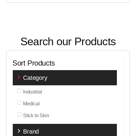
Search our Products
Sort Products
Category
Industrial
Medical
Stick to Skin
Brand