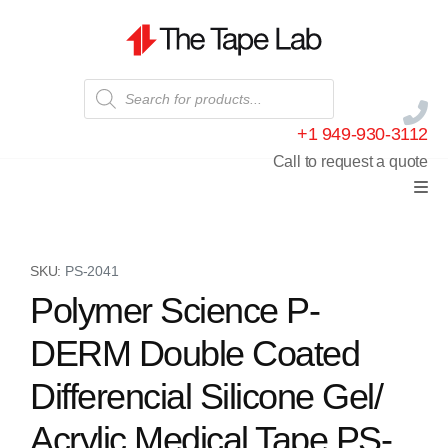
+1 949-930-3112
Call to request a quote
SKU:
PS-2041
Polymer Science P-
DERM Double Coated
Differencial Silicone Gel/
Acrylic Medical Tape PS-