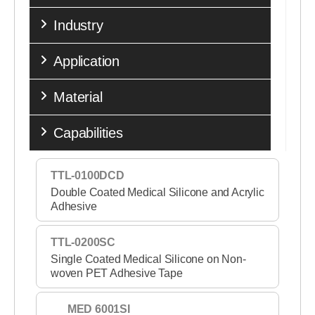
Industry
Application
Material
Capabilities
TTL-0100DCD
Double Coated Medical Silicone and Acrylic
Adhesive
TTL-0200SC
Single Coated Medical Silicone on Non-
woven PET Adhesive Tape
MED 6001SI