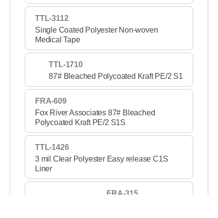
TTL-3112
Single Coated Polyester Non-woven
Medical Tape
TTL-1710
87# Bleached Polycoated Kraft PE/2 S1
FRA-609
Fox River Associates 87# Bleached
Polycoated Kraft PE/2 S1S
TTL-1426
3 mil Clear Polyester Easy release C1S
Liner
FRA-315
3 mil Clear PET S1S 2