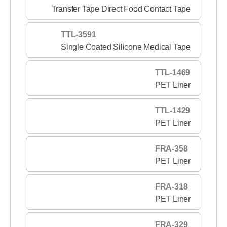
Transfer Tape Direct Food Contact Tape
TTL-3591
Single Coated Silicone Medical Tape
TTL-1469
PET Liner
TTL-1429
PET Liner
FRA-358
PET Liner
FRA-318
PET Liner
FRA-329