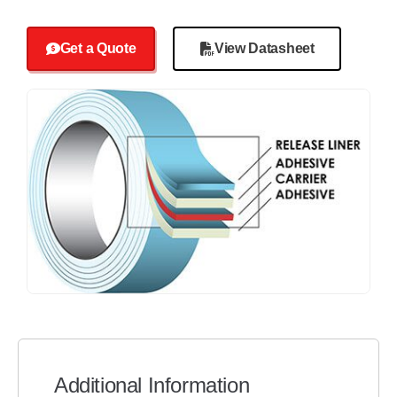
Get a Quote
View Datasheet
Additional Information