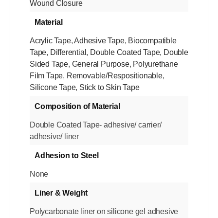
Wound Closure
Material
Acrylic Tape
,
Adhesive Tape
,
Biocompatible
Tape
,
Differential
,
Double Coated Tape
,
Double
Sided Tape
,
General Purpose
,
Polyurethane
Film Tape
,
Removable/Respositionable
,
Silicone Tape
,
Stick to Skin Tape
Composition of Material
Double Coated Tape- adhesive/ carrier/
adhesive/ liner
Adhesion to Steel
None
Liner & Weight
Polycarbonate liner on silicone gel adhesive