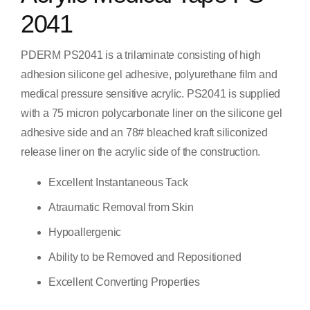
2041
PDERM PS2041 is a trilaminate consisting of high
adhesion silicone gel adhesive, polyurethane film and
medical pressure sensitive acrylic. PS2041 is supplied
with a 75 micron polycarbonate liner on the silicone gel
adhesive side and an 78# bleached kraft siliconized
release liner on the acrylic side of the construction.
Excellent Instantaneous Tack
Atraumatic Removal from Skin
Hypoallergenic
Ability to be Removed and Repositioned
Excellent Converting Properties