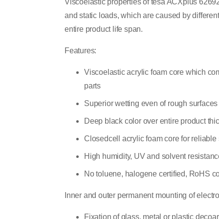
Viscoelastic properties of tesa ACXplus 62692
and static loads, which are caused by differen
entire product life span.
Features:
Viscoelastic acrylic foam core which co
parts
Superior wetting even of rough surfaces 
Deep black color over entire product thi
Closedcell acrylic foam core for reliabl
High humidity, UV and solvent resistanc
No toluene, halogene certified, RoHS c
Inner and outer permanent mounting of electro
Fixation of glass, metal or plastic decoa