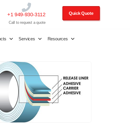
Quick Quote
+1 949-930-3112
Call to request a quote
ucts
Services
Resources