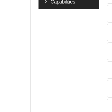
Capabilities