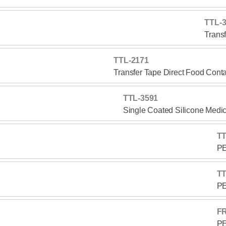
TTL-
Trans
TTL-2171
Transfer Tape Direct Food Cont
TTL-3591
Single Coated Silicone Medi
TT
PE
TT
PE
F
PE