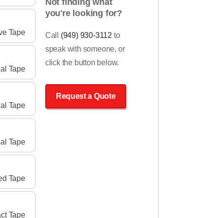
Not finding what
you're looking for?
ve Tape
Call
(949) 930-3112
to
speak with someone, or
click the button below.
cal Tape
Request a Quote
ial Tape
al Tape
ed Tape
ct Tape