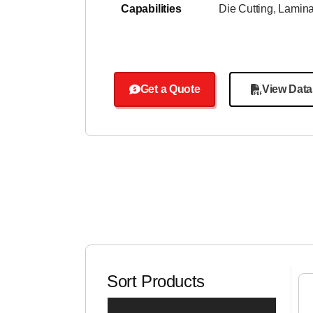
Capabilities
Die Cutting
,
Lamina
Get a Quote
View Data
Sort Products