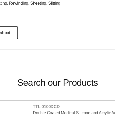
ting
,
Rewinding
,
Sheeting
,
Slitting
sheet
Search our Products
TTL-0100DCD
Double Coated Medical Silicone and Acrylic 