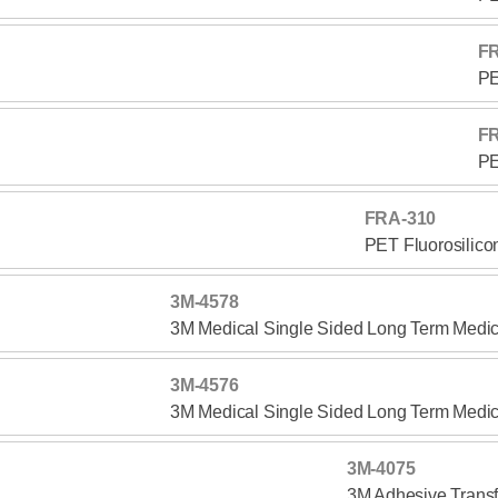
F
PE
F
PE
FRA-310
PET Fluorosilico
3M-4578
3M Medical Single Sided Long Term Medic
3M-4576
3M Medical Single Sided Long Term Medic
3M-4075
3M Adhesive Transf