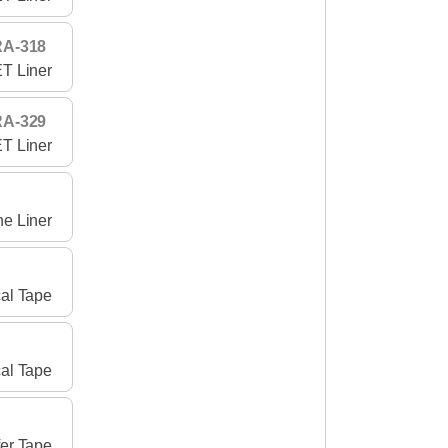
RA-318
T Liner
RA-329
T Liner
ne Liner
al Tape
al Tape
er Tape