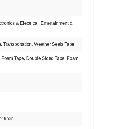
ctronics & Electrical
,
Entertainment &
e
,
Transportation
,
Weather Seals Tape
d Foam Tape
,
Double Sided Tape
,
Foam
r liner