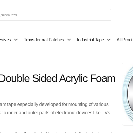
esives
Transdermal Patches
Industrial Tape
All Prod
Double Sided Acrylic Foam
oam tape especially developed for mounting of various
to inner and outer parts of electronic devices like TVs,