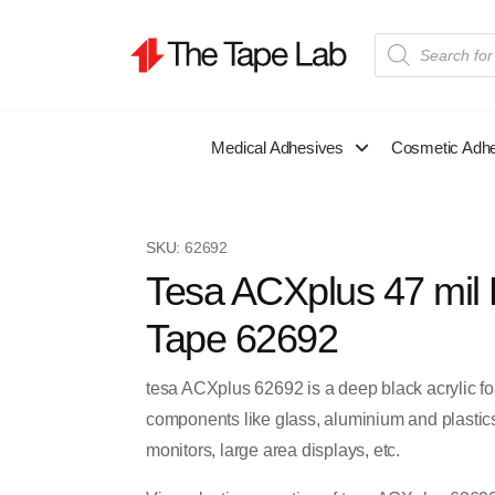
Medical Adhesives
Cosmetic Adh
SKU:
62692
Tesa ACXplus 47 mil 
Tape 62692
tesa ACXplus 62692 is a deep black acrylic f
components like glass, aluminium and plastics 
monitors, large area displays, etc.