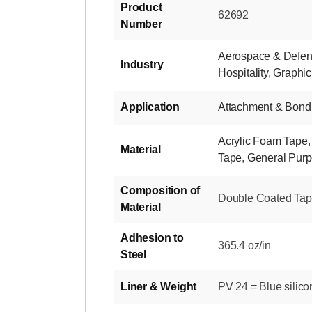
Product
62692
Number
Aerospace & Defe
Industry
Hospitality
,
Graphic
Application
Attachment & Bond
Acrylic Foam Tape
Material
Tape
,
General Pur
Composition of
Double Coated Tape-
Material
Adhesion to
365.4 oz/in
Steel
Liner & Weight
PV 24 = Blue silico