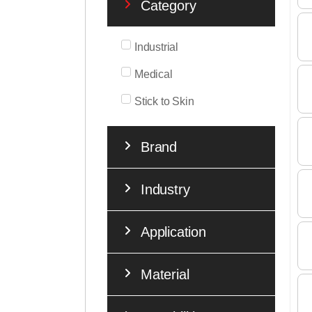
Category
Industrial
Medical
Stick to Skin
Brand
Industry
Application
Material