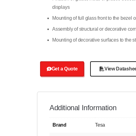
displays
Mounting of full glass front to the bezel
Assembly of structural or decorative c
Mounting of decorative surfaces to the s
Get a Quote
View Datashe
Additional Information
Brand
Tesa