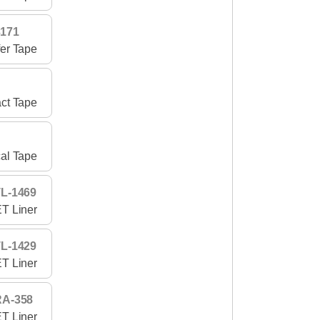
3171
fer Tape
act Tape
cal Tape
L-1469
T Liner
L-1429
T Liner
RA-358
T Liner