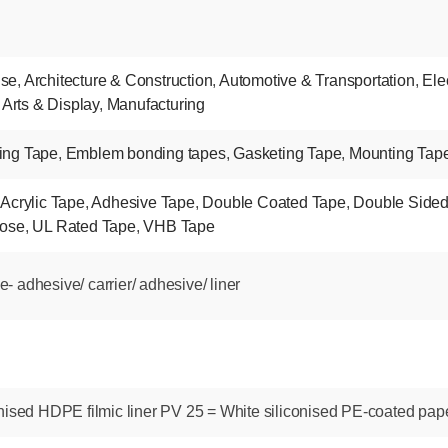
nse
,
Architecture & Construction
,
Automotive & Transportation
,
Ele
 Arts & Display
,
Manufacturing
ing Tape
,
Emblem bonding tapes
,
Gasketing Tape
,
Mounting Tap
,
Acrylic Tape
,
Adhesive Tape
,
Double Coated Tape
,
Double Side
pose
,
UL Rated Tape
,
VHB Tape
 adhesive/ carrier/ adhesive/ liner
nised HDPE filmic liner PV 25 = White siliconised PE-coated pape