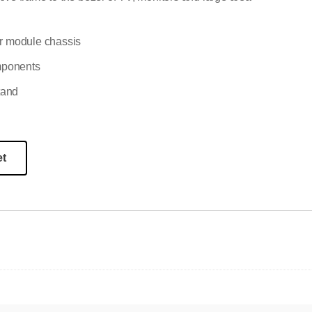
 or module chassis
omponents
tand
et