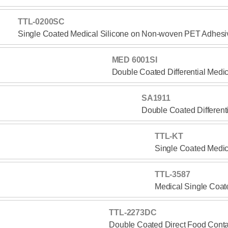
TTL-0200SC
Single Coated Medical Silicone on Non-woven PET Adhesi
MED 6001SI
Double Coated Differential Medi
SA1911
Double Coated Different
TTL-KT
Single Coated Medic
TTL-3587
Medical Single Coat
TTL-2273DC
Double Coated Direct Food Conta