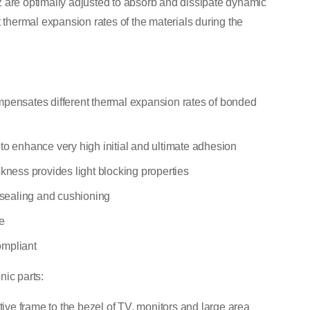
 are optimally adjusted to absorb and dissipate dynamic
t thermal expansion rates of the materials during the
mpensates different thermal expansion rates of bonded
to enhance very high initial and ultimate adhesion
ckness provides light blocking properties
e sealing and cushioning
e
ompliant
nic parts:
rtive frame to the bezel of TV, monitors and large area