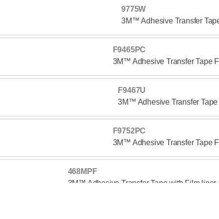
9775W
3M™ Adhesive Transfer Ta
F9465PC
3M™ Adhesive Transfer Tape
F9467U
3M™ Adhesive Transfer Tap
F9752PC
3M™ Adhesive Transfer Tape
468MPF
3M™ Adhesive Transfer Tape with Film line
467MPF