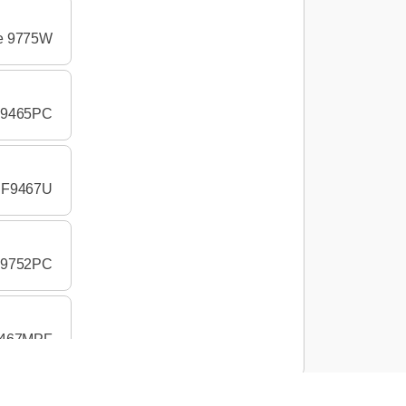
pe 9775W
 F9465PC
e F9467U
 F9752PC
r 467MPF