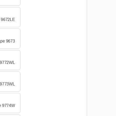
e 9672LE
ape 9673
e 9772WL
e 9773WL
pe 9774W