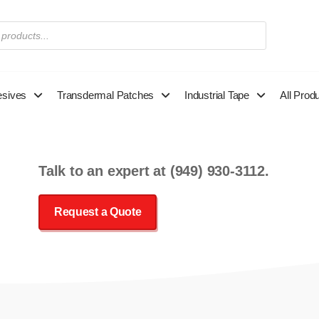
esives
Transdermal Patches
Industrial Tape
All Prod
Talk to an expert at
(949) 930-3112
.
Request a Quote