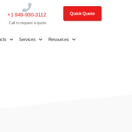
Quick Quote
+1 949-930-3112
Call to request a quote
ucts
Services
Resources