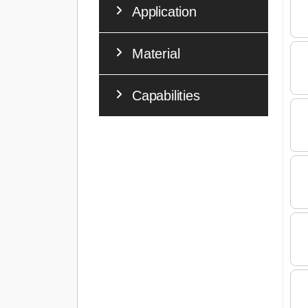
Application
Material
Capabilities