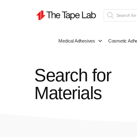
Medical Adhesives
Cosmetic Adh
Search for
Materials