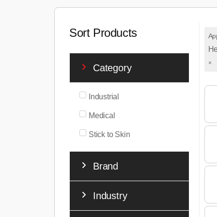
Sort Products
App
He
×
Category
Industrial
Medical
Stick to Skin
Brand
Industry