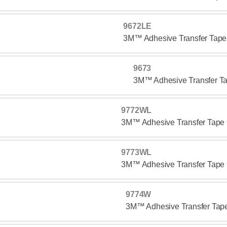
9672LE
3M™ Adhesive Transfer Tap
9673
3M™ Adhesive Transfer T
9772WL
3M™ Adhesive Transfer Tap
9773WL
3M™ Adhesive Transfer Tap
9774W
3M™ Adhesive Transfer Ta