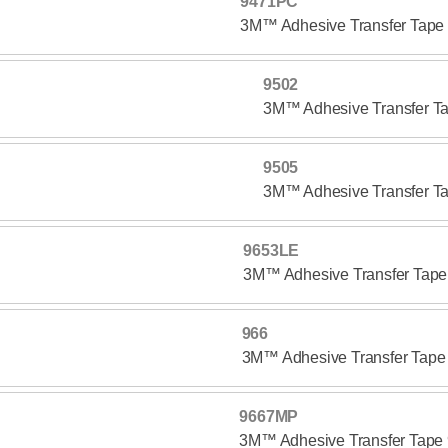
9471PC
3M™ Adhesive Transfer Tap
9502
3M™ Adhesive Transfer T
9505
3M™ Adhesive Transfer T
9653LE
3M™ Adhesive Transfer Tap
966
3M™ Adhesive Transfer Tape
9667MP
3M™ Adhesive Transfer Tap