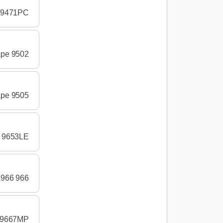
e 9471PC
ape 9502
ape 9505
e 9653LE
 966 966
e 9667MP