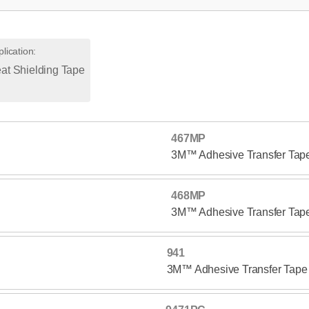
lication
:
at Shielding Tape
467MP
3M™ Adhesive Transfer Ta
468MP
3M™ Adhesive Transfer Ta
941
3M™ Adhesive Transfer Tape