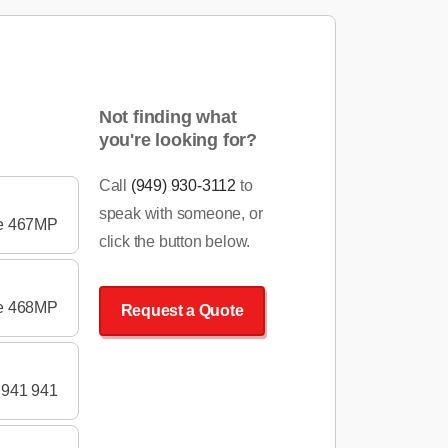
Not finding what
you're looking for?
Call
(949) 930-3112
to
speak with someone, or
pe 467MP
click the button below.
pe 468MP
Request a Quote
 941 941