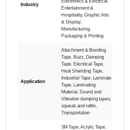
Electronics & Electrical
,
Industry
Entertainment &
Hospitality
,
Graphic Arts
& Display
,
Manufacturing
,
Packaging & Printing
Attachment & Bonding
Tape
,
Buzz
,
Damping
Tape
,
Electrical Tape
,
Heat Shielding Tape
,
Industrial Tape
,
Laminate
Application
Tape
,
Laminating
Material
,
Sound and
Vibration damping tapes
,
squeak and rattle
,
Transportation
3M Tape
,
Acrylic Tape
,