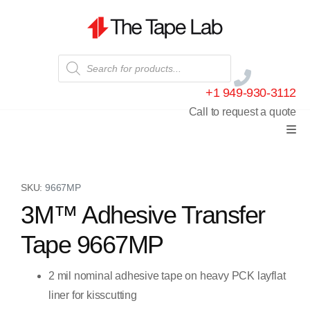
+1 949-930-3112
Call to request a quote
SKU:
9667MP
3M™ Adhesive Transfer
Tape 9667MP
2 mil nominal adhesive tape on heavy PCK layflat
liner for kisscutting