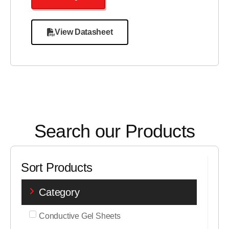
View Datasheet
Search our Products
Sort Products
Category
Conductive Gel Sheets