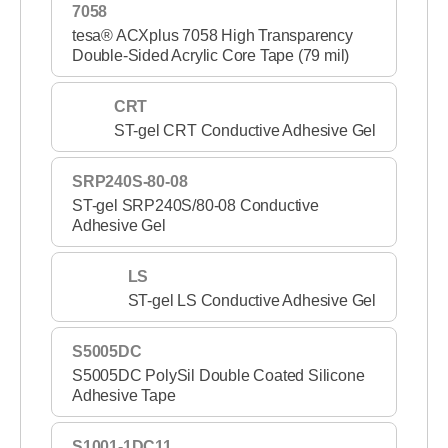
7058
tesa® ACXplus 7058 High Transparency
Double-Sided Acrylic Core Tape (79 mil)
CRT
ST-gel CRT Conductive Adhesive Gel
SRP240S-80-08
ST-gel SRP240S/80-08 Conductive
Adhesive Gel
LS
ST-gel LS Conductive Adhesive Gel
S5005DC
S5005DC PolySil Double Coated Silicone
Adhesive Tape
S1001-1DC11