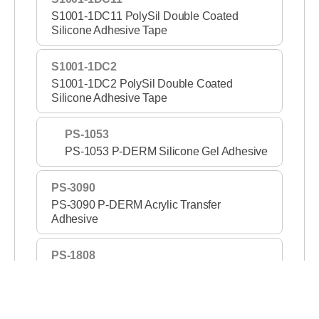
S1001-1DC11 PolySil Double Coated
Silicone Adhesive Tape
S1001-1DC2
S1001-1DC2 PolySil Double Coated
Silicone Adhesive Tape
PS-1053
PS-1053 P-DERM Silicone Gel Adhesive
PS-3090
PS-3090 P-DERM Acrylic Transfer
Adhesive
PS-1808
PS-1808 P-DERM Silicone Gel Adhesive
Tape