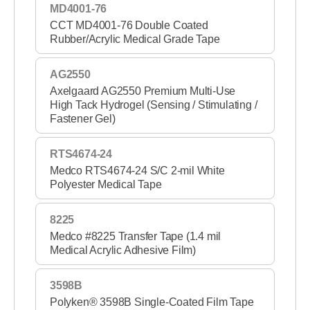
MD4001-76
CCT MD4001-76 Double Coated
Rubber/Acrylic Medical Grade Tape
AG2550
Axelgaard AG2550 Premium Multi-Use
High Tack Hydrogel (Sensing / Stimulating /
Fastener Gel)
RTS4674-24
Medco RTS4674-24 S/C 2-mil White
Polyester Medical Tape
8225
Medco #8225 Transfer Tape (1.4 mil
Medical Acrylic Adhesive Film)
3598B
Polyken® 3598B Single-Coated Film Tape