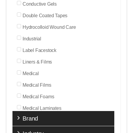
Conductive Gels
Double Coated Tapes
Hydrocolloid Wound Care
Industrial
Label Facestock
Liners & Films
Medical
Medical Films
Medical Foams
Medical Laminates
Brand
Medical Nonwovens
Medical Tapes