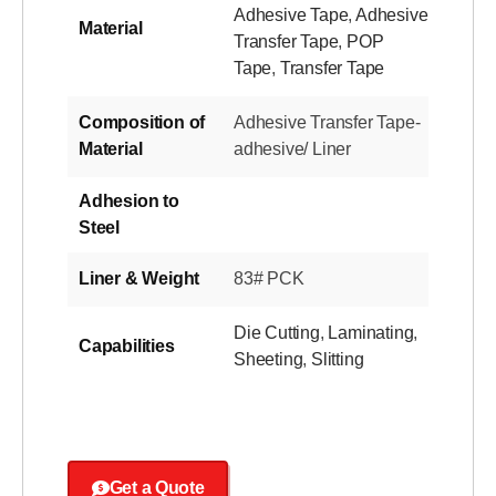
Adhesive Tape
,
Adhesive
Material
Transfer Tape
,
POP
Tape
,
Transfer Tape
Composition of
Adhesive Transfer Tape-
Material
adhesive/ Liner
Adhesion to
Steel
Liner & Weight
83# PCK
Die Cutting
,
Laminating
,
Capabilities
Sheeting
,
Slitting
Get a Quote