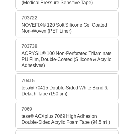
(Medical Pressure-Sensitive Tape)
703722
NOVEFIX® 120 Soft Silicone Gel Coated
Non-Woven (PET Liner)
703739
ACRYSIL® 100 Non-Perforated Trilaminate
PU Film, Double-Coated (Silicone & Acrylic
Adhesives)
70415
tesa® 70415 Double-Sided White Bond &
Detach Tape (150 µm)
7069
tesa® ACXplus 7069 High Adhesion
Double-Sided Acrylic Foam Tape (94.5 mil)