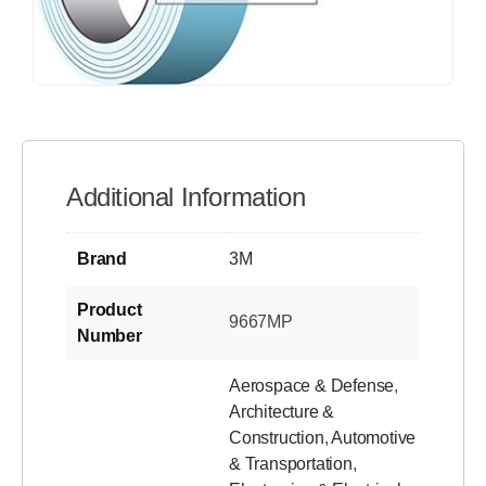
Additional Information
Brand
3M
Product
9667MP
Number
Aerospace & Defense
,
Architecture &
Construction
,
Automotive
& Transportation
,