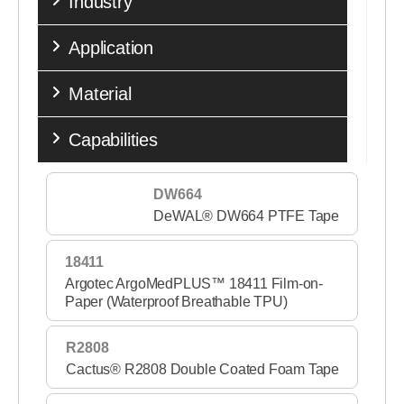
Industry
Medical Transfer Adhesives
Application
Medical Woven Fabrics
Material
Performance Tapes
Release Liners
Capabilities
Single Coated Tapes
DW664
Sports & Fitness
DeWAL® DW664 PTFE Tape
Stick to Skin
18411
Wound Care Nonwovens
Argotec ArgoMedPLUS™ 18411 Film-on-
Paper (Waterproof Breathable TPU)
R2808
Cactus® R2808 Double Coated Foam Tape