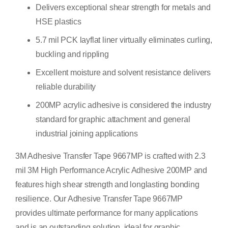
Delivers exceptional shear strength for metals and
HSE plastics
5.7 mil PCK layflat liner virtually eliminates curling,
buckling and rippling
Excellent moisture and solvent resistance delivers
reliable durability
200MP acrylic adhesive is considered the industry
standard for graphic attachment and general
industrial joining applications
3M Adhesive Transfer Tape 9667MP is crafted with 2.3
mil 3M High Performance Acrylic Adhesive 200MP and
features high shear strength and longlasting bonding
resilience. Our Adhesive Transfer Tape 9667MP
provides ultimate performance for many applications
and is an outstanding solution, ideal for graphic