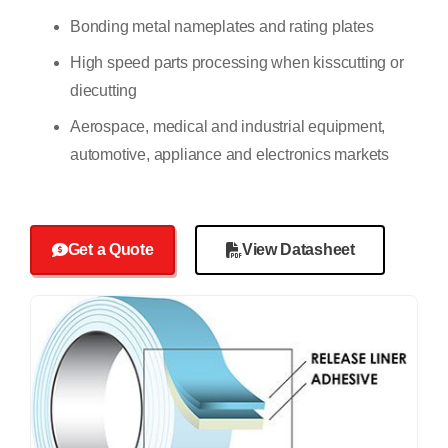
Bonding metal nameplates and rating plates
High speed parts processing when kisscutting or
diecutting
Aerospace, medical and industrial equipment,
automotive, appliance and electronics markets
Get a Quote
View Datasheet