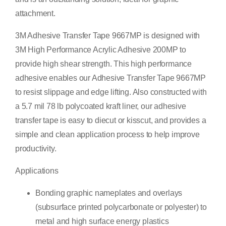
attachment.
3M Adhesive Transfer Tape 9667MP is designed with
3M High Performance Acrylic Adhesive 200MP to
provide high shear strength. This high performance
adhesive enables our Adhesive Transfer Tape 9667MP
to resist slippage and edge lifting. Also constructed with
a 5.7 mil 78 lb polycoated kraft liner, our adhesive
transfer tape is easy to diecut or kisscut, and provides a
simple and clean application process to help improve
productivity.
Applications
Bonding graphic nameplates and overlays
(subsurface printed polycarbonate or polyester) to
metal and high surface energy plastics