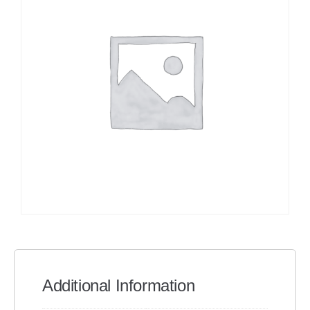
Additional Information