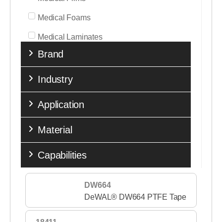
Medical Foams
Medical Laminates
Brand
Medical Nonwovens
Medical Tapes
Industry
Medical Transfer Adhesives
Application
Medical Woven Fabrics
Material
Performance Tapes
Release Liners
Capabilities
Single Coated Tapes
DW664
Sports & Fitness
DeWAL® DW664 PTFE Tape
Stick to Skin