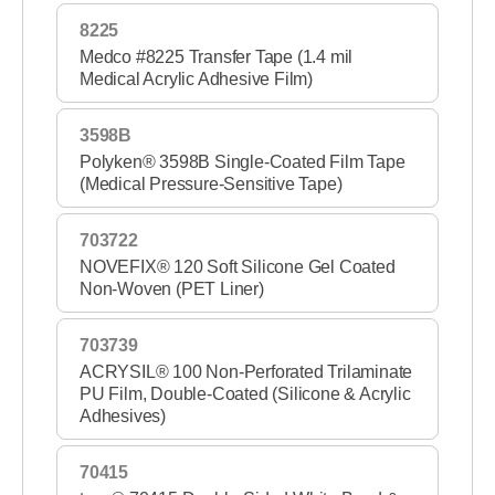
8225
Medco #8225 Transfer Tape (1.4 mil
Medical Acrylic Adhesive Film)
3598B
Polyken® 3598B Single-Coated Film Tape
(Medical Pressure-Sensitive Tape)
703722
NOVEFIX® 120 Soft Silicone Gel Coated
Non-Woven (PET Liner)
703739
ACRYSIL® 100 Non-Perforated Trilaminate
PU Film, Double-Coated (Silicone & Acrylic
Adhesives)
70415