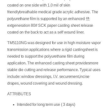
coated on one side with 1.0 mil of skin
friendlybreathable medical grade acrylic adhesive. The
polyurethane film is supported by an enhanced 烋
extgeneration 80# SCK paper casting sheet release
coated on the back to act as a self wound liner.
TM5110NG was designed for use in high moisture vapor
transmission applications where a rigid castingsheet is
needed to support the polyurethane film during
application. The enhanced casting sheet providesmore
stable die cutting and release performance. Typical uses
include: window dressings, I.V. securement,incise
drapes, wound covering and wound dressing.
ATTRIBUTES
Intended for long term use ( 3 days)