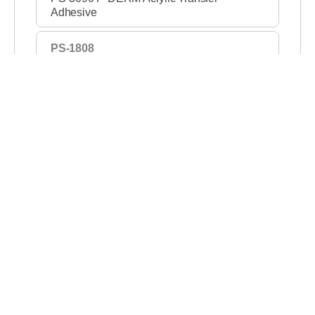
Adhesive
PS-1808
PS-1808 P-DERM Silicone Gel Adhesive
Tape
PS-1267
PS-1267 P-DERM Silicone Gel Adhesive
Tape
M1706
M 1706 Absorbing Layer with Film
130075
130075 Medium Tack Laminated
Hydrocolloid
130038