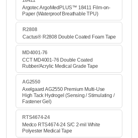
18411
Wound Care Nonwovens
Argotec ArgoMedPLUS™ 18411 Film-on-
Paper (Waterproof Breathable TPU)
R2808
Cactus® R2808 Double Coated Foam Tape
MD4001-76
CCT MD4001-76 Double Coated
Rubber/Acrylic Medical Grade Tape
AG2550
Axelgaard AG2550 Premium Multi-Use
High Tack Hydrogel (Sensing / Stimulating /
Fastener Gel)
RTS4674-24
Medco RTS4674-24 S/C 2-mil White
Polyester Medical Tape