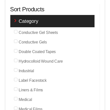
Sort Products
Category
Conductive Gel Sheets
Conductive Gels
Double Coated Tapes
Hydrocolloid Wound Care
Industrial
Label Facestock
Liners & Films
Medical
Medical Films