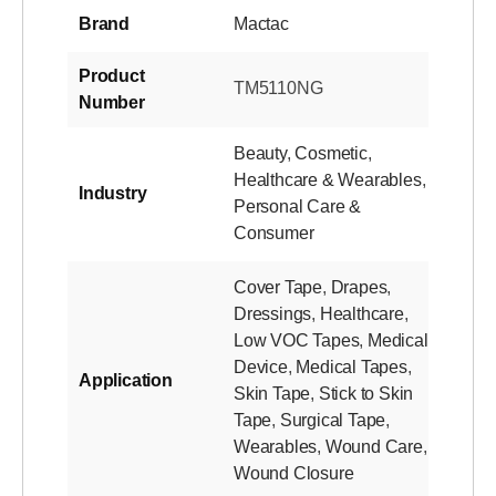
Brand
Mactac
Product
TM5110NG
Number
Beauty
,
Cosmetic
,
Healthcare & Wearables
,
Industry
Personal Care &
Consumer
Cover Tape
,
Drapes
,
Dressings
,
Healthcare
,
Low VOC Tapes
,
Medical
Device
,
Medical Tapes
,
Application
Skin Tape
,
Stick to Skin
Tape
,
Surgical Tape
,
Wearables
,
Wound Care
,
Wound Closure