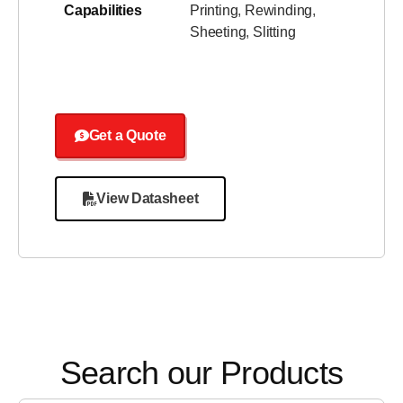
Capabilities
Printing
,
Rewinding
,
Sheeting
,
Slitting
Get a Quote
View Datasheet
Search our Products