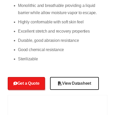
Monolithic and breathable providing a liquid
barrier while allow moisture vapor to escape.
Highly conformable with soft skin feel
Excellent stretch and recovery properties
Durable, good abrasion resistance
Good chemical resistance
Sterilizable
Get a Quote
View Datasheet