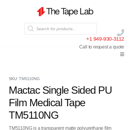
+1 949-930-3112
Call to request a quote
SKU:
TM5110NG
Mactac Single Sided PU
Film Medical Tape
TM5110NG
TM5110NG is a transparent matte polyurethane film