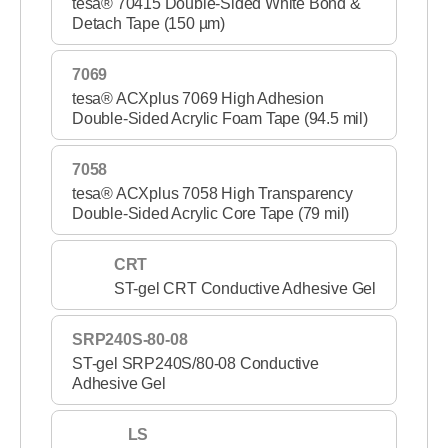
tesa® 70415 Double-Sided White Bond &
Detach Tape (150 µm)
7069
tesa® ACXplus 7069 High Adhesion
Double-Sided Acrylic Foam Tape (94.5 mil)
7058
tesa® ACXplus 7058 High Transparency
Double-Sided Acrylic Core Tape (79 mil)
CRT
ST-gel CRT Conductive Adhesive Gel
SRP240S-80-08
ST-gel SRP240S/80-08 Conductive
Adhesive Gel
LS