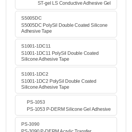
ST-gel LS Conductive Adhesive Gel
S5005DC
S5005DC PolySil Double Coated Silicone
Adhesive Tape
S1001-1DC11
S1001-1DC11 PolySil Double Coated
Silicone Adhesive Tape
S1001-1DC2
S1001-1DC2 PolySil Double Coated
Silicone Adhesive Tape
PS-1053
PS-1053 P-DERM Silicone Gel Adhesive
PS-3090
PS-3090 P-DERM Acrylic Transfer