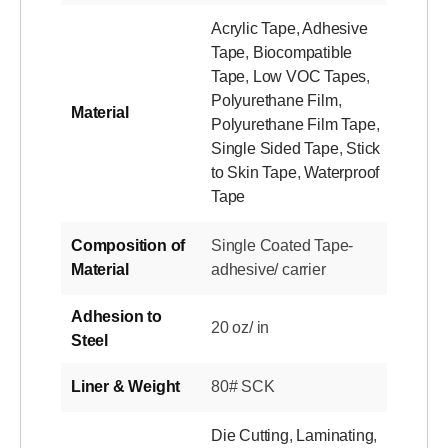
Acrylic Tape
,
Adhesive
Tape
,
Biocompatible
Tape
,
Low VOC Tapes
,
Polyurethane Film
,
Material
Polyurethane Film Tape
,
Single Sided Tape
,
Stick
to Skin Tape
,
Waterproof
Tape
Composition of
Single Coated Tape-
Material
adhesive/ carrier
Adhesion to
20 oz/ in
Steel
Liner & Weight
80# SCK
Die Cutting
,
Laminating
,