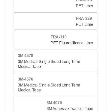
PET Liner
FRA-329
PET Liner
FRA-310
PET Fluorosilicone Liner
3M-4578
3M Medical Single Sided Long Term
Medical Tape
3M-4576
3M Medical Single Sided Long Term
Medical Tape
3M-4075
3M Adhesive Transfer Tape