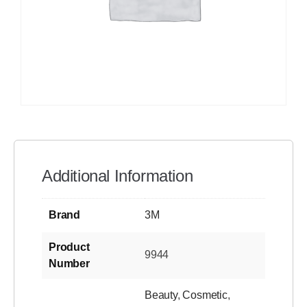
Additional Information
Brand
3M
Product
9944
Number
Beauty
,
Cosmetic
,