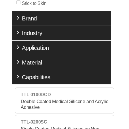
Stick to Skin
Brand
Industry
Application
Material
Capabilities
TTL-0100DCD
Double Coated Medical Silicone and Acrylic
Adhesive
TTL-0200SC
Single Coated Medical Silicone on Non-