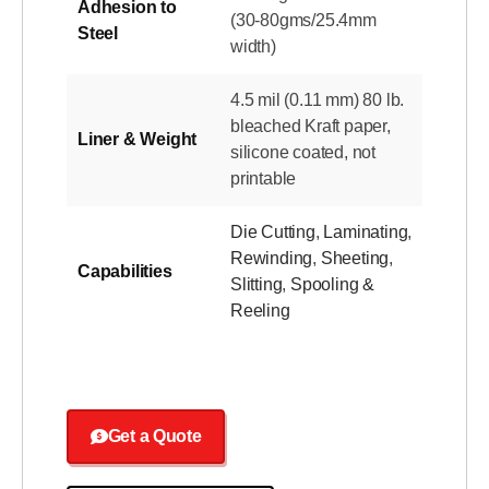
Adhesion to
(30-80gms/25.4mm
Steel
width)
4.5 mil (0.11 mm) 80 lb.
bleached Kraft paper,
Liner & Weight
silicone coated, not
printable
Die Cutting
,
Laminating
,
Rewinding
,
Sheeting
,
Capabilities
Slitting
,
Spooling &
Reeling
Get a Quote