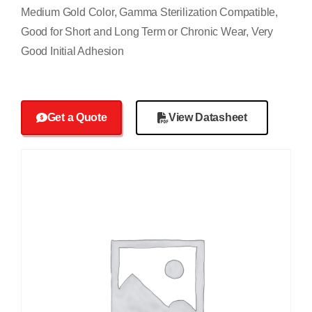
Medium Gold Color, Gamma Sterilization Compatible,
Good for Short and Long Term or Chronic Wear, Very
Good Initial Adhesion
Get a Quote
View Datasheet