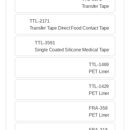
Transfer Tape
TTL-2171
Transfer Tape Direct Food Contact Tape
TTL-3591
Single Coated Silicone Medical Tape
TTL-1469
PET Liner
TTL-1429
PET Liner
FRA-358
PET Liner
FRA-318