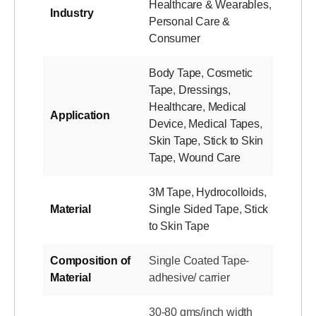
Healthcare & Wearables
,
Industry
Personal Care &
Consumer
Body Tape
,
Cosmetic
Tape
,
Dressings
,
Healthcare
,
Medical
Application
Device
,
Medical Tapes
,
Skin Tape
,
Stick to Skin
Tape
,
Wound Care
3M Tape
,
Hydrocolloids
,
Material
Single Sided Tape
,
Stick
to Skin Tape
Composition of
Single Coated Tape-
Material
adhesive/ carrier
30-80 gms/inch width