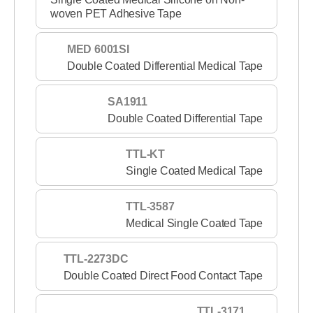
woven PET Adhesive Tape
MED 6001SI
Double Coated Differential Medical Tape
SA1911
Double Coated Differential Tape
TTL-KT
Single Coated Medical Tape
TTL-3587
Medical Single Coated Tape
TTL-2273DC
Double Coated Direct Food Contact Tape
TTL-3171