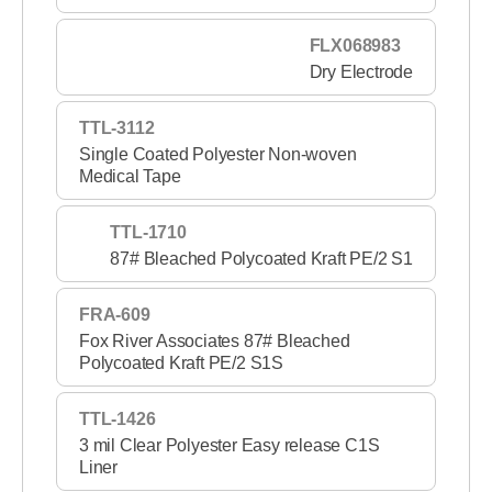
FLX068983
Dry Electrode
TTL-3112
Single Coated Polyester Non-woven
Medical Tape
TTL-1710
87# Bleached Polycoated Kraft PE/2 S1
FRA-609
Fox River Associates 87# Bleached
Polycoated Kraft PE/2 S1S
TTL-1426
3 mil Clear Polyester Easy release C1S
Liner