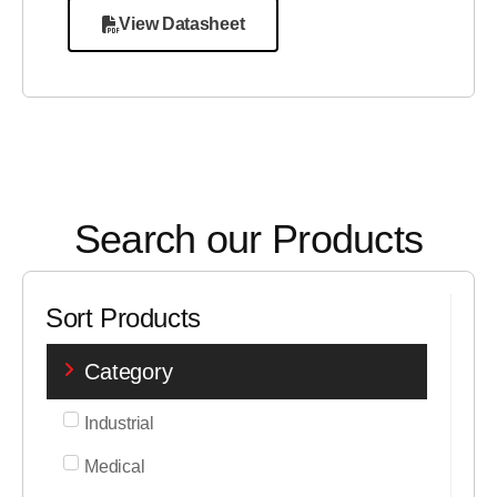
View Datasheet
Search our Products
Sort Products
Category
Industrial
Medical