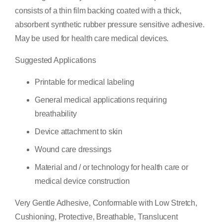
consists of a thin film backing coated with a thick,
absorbent synthetic rubber pressure sensitive adhesive.
May be used for health care medical devices.
Suggested Applications
Printable for medical labeling
General medical applications requiring
breathability
Device attachment to skin
Wound care dressings
Material and / or technology for health care or
medical device construction
Very Gentle Adhesive, Conformable with Low Stretch,
Cushioning, Protective, Breathable, Translucent