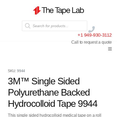
+1 949-930-3112
Call to request a quote
SKU:
9944
3M™ Single Sided
Polyurethane Backed
Hydrocolloid Tape 9944
This single sided hydrocolloid medical tape on a roll