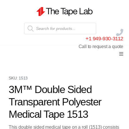
+1 949-930-3112
Call to request a quote
SKU:
1513
3M™ Double Sided
Transparent Polyester
Medical Tape 1513
This double sided medical tape on a roll (1513) consists