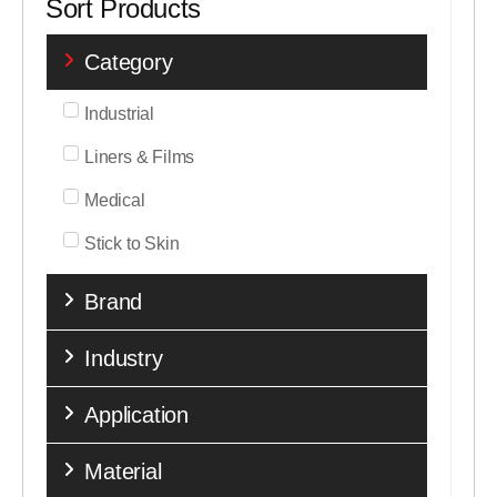
Sort Products
Category
Industrial
Liners & Films
Medical
Stick to Skin
Brand
Industry
Application
Material