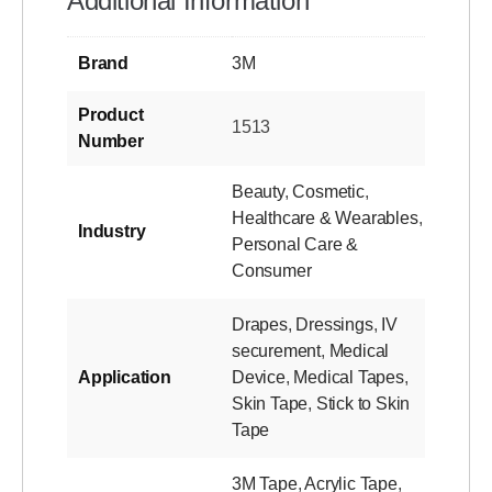
Additional Information
Brand
3M
Product
1513
Number
Beauty
,
Cosmetic
,
Healthcare & Wearables
,
Industry
Personal Care &
Consumer
Drapes
,
Dressings
,
IV
securement
,
Medical
Application
Device
,
Medical Tapes
,
Skin Tape
,
Stick to Skin
Tape
3M Tape
,
Acrylic Tape
,