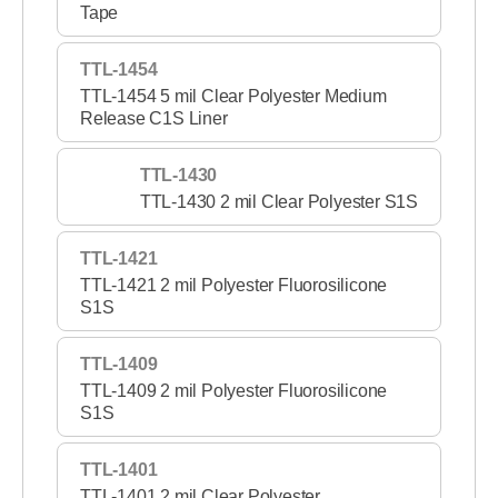
Tape
TTL-1454
TTL-1454 5 mil Clear Polyester Medium
Release C1S Liner
TTL-1430
TTL-1430 2 mil Clear Polyester S1S
TTL-1421
TTL-1421 2 mil Polyester Fluorosilicone
S1S
TTL-1409
TTL-1409 2 mil Polyester Fluorosilicone
S1S
TTL-1401
TTL-1401 2 mil Clear Polyester