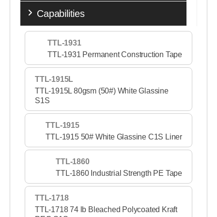
Capabilities
TTL-1931
TTL-1931 Permanent Construction Tape
TTL-1915L
TTL-1915L 80gsm (50#) White Glassine
S1S
TTL-1915
TTL-1915 50# White Glassine C1S Liner
TTL-1860
TTL-1860 Industrial Strength PE Tape
TTL-1718
TTL-1718 74 lb Bleached Polycoated Kraft