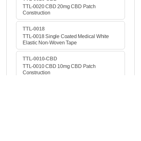
TTL-0020 CBD 20mg CBD Patch
Construction
TTL-0018
TTL-0018 Single Coated Medical White
Elastic Non-Woven Tape
TTL-0010-CBD
TTL-0010 CBD 10mg CBD Patch
Construction
TTL-1421-PSA
TTL-1421 PSA Permanent/Removable DC
Tape
TTL-1307B
TTL-1307B Double Coated Black Film Tape