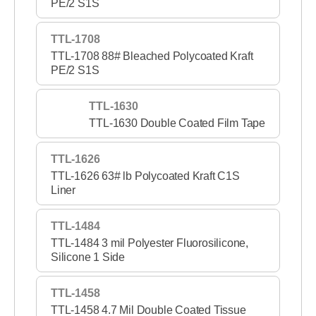
PE/2 S1S
TTL-1708
TTL-1708 88# Bleached Polycoated Kraft
PE/2 S1S
TTL-1630
TTL-1630 Double Coated Film Tape
TTL-1626
TTL-1626 63# lb Polycoated Kraft C1S
Liner
TTL-1484
TTL-1484 3 mil Polyester Fluorosilicone,
Silicone 1 Side
TTL-1458
TTL-1458 4.7 Mil Double Coated Tissue