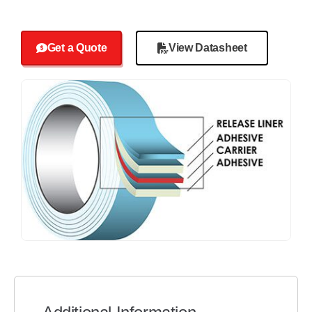
Get a Quote
View Datasheet