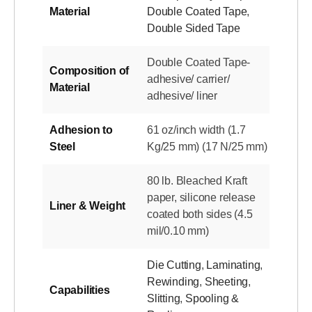
Material
Double Coated Tape
,
Double Sided Tape
Double Coated Tape-
Composition of
adhesive/ carrier/
Material
adhesive/ liner
Adhesion to
61 oz/inch width (1.7
Steel
Kg/25 mm) (17 N/25 mm)
80 lb. Bleached Kraft
paper, silicone release
Liner & Weight
coated both sides (4.5
mil/0.10 mm)
Die Cutting
,
Laminating
,
Rewinding
,
Sheeting
,
Capabilities
Slitting
,
Spooling &