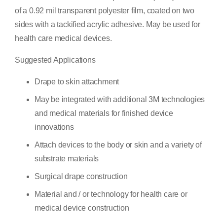
of a 0.92 mil transparent polyester film, coated on two
sides with a tackified acrylic adhesive. May be used for
health care medical devices.
Suggested Applications
Drape to skin attachment
May be integrated with additional 3M technologies
and medical materials for finished device
innovations
Attach devices to the body or skin and a variety of
substrate materials
Surgical drape construction
Material and / or technology for health care or
medical device construction