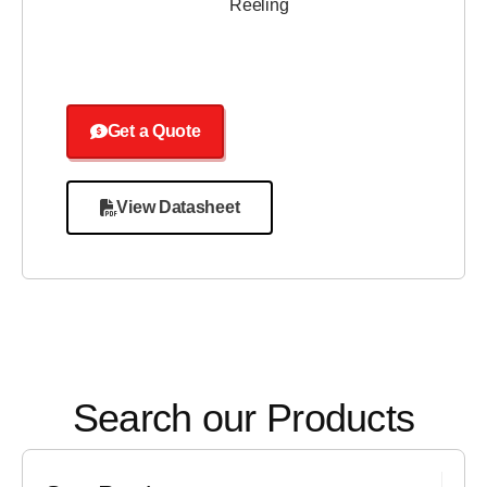
Reeling
Get a Quote
View Datasheet
Search our Products