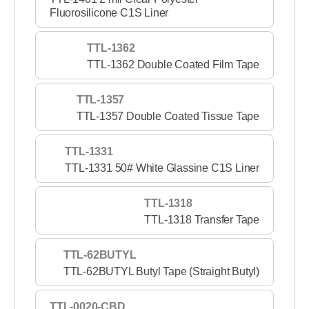
Fluorosilicone C1S Liner
TTL-1362
TTL-1362 Double Coated Film Tape
TTL-1357
TTL-1357 Double Coated Tissue Tape
TTL-1331
TTL-1331 50# White Glassine C1S Liner
TTL-1318
TTL-1318 Transfer Tape
TTL-62BUTYL
TTL-62BUTYL Butyl Tape (Straight Butyl)
TTL-0020-CBD